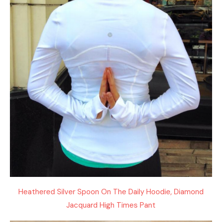
Heathered Silver Spoon On The Daily Hoodie, Diamond
Jacquard High Times Pant