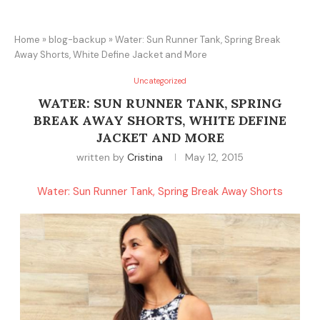
Home
»
blog-backup
»
Water: Sun Runner Tank, Spring Break
Away Shorts, White Define Jacket and More
Uncategorized
WATER: SUN RUNNER TANK, SPRING
BREAK AWAY SHORTS, WHITE DEFINE
JACKET AND MORE
written by
Cristina
May 12, 2015
Water: Sun Runner Tank, Spring Break Away Shorts