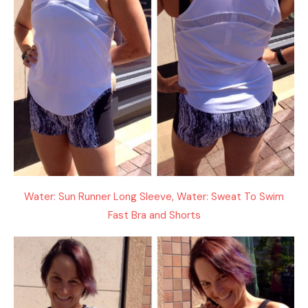
Water: Sun Runner Long Sleeve, Water: Sweat To Swim
Fast Bra and Shorts