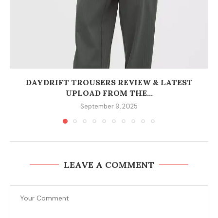
DAYDRIFT TROUSERS REVIEW & LATEST
UPLOAD FROM THE...
September 9, 2025
LEAVE A COMMENT