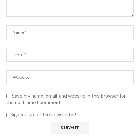
Save my name, email, and website in this browser for
the next time I comment.
Sign me up for the newsletter!