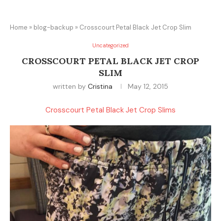
Home
»
blog-backup
»
Crosscourt Petal Black Jet Crop Slim
Uncategorized
CROSSCOURT PETAL BLACK JET CROP
SLIM
written by
Cristina
May 12, 2015
Crosscourt Petal Black Jet Crop Slims