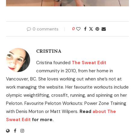
0 comments
0
CRISTINA
Cristina founded
The Sweat Edit
community in 2010, from her home in
Vancouver, BC. She loves working out when she’s not at
work managing the website. Her favourite workouts include
olympic weightlifting, crossfit, running, and spinning on her
Peloton. Favourite Peloton Workouts: Power Zone Training
with Denis Morton or Matt Wilpers.
Read
about The
Sweat Edit
for more.