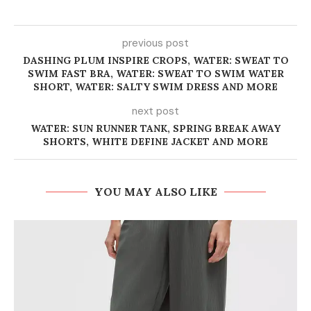
previous post
DASHING PLUM INSPIRE CROPS, WATER: SWEAT TO
SWIM FAST BRA, WATER: SWEAT TO SWIM WATER
SHORT, WATER: SALTY SWIM DRESS AND MORE
next post
WATER: SUN RUNNER TANK, SPRING BREAK AWAY
SHORTS, WHITE DEFINE JACKET AND MORE
YOU MAY ALSO LIKE