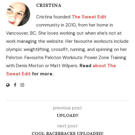
CRISTINA
Cristina founded
The Sweat Edit
community in 2010, from her home in
Vancouver, BC. She loves working out when she’s not at
work managing the website. Her favourite workouts include
olympic weightlifting, crossfit, running, and spinning on her
Peloton. Favourite Peloton Workouts: Power Zone Training
with Denis Morton or Matt Wilpers.
Read
about The
Sweat Edit
for more.
previous post
UPLOAD!!
next post
COOL RACERBACKS UPLOADED!