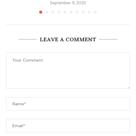
September 9, 2025
LEAVE A COMMENT