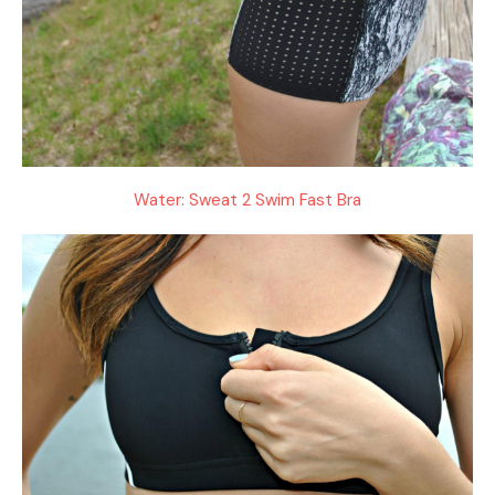
Water: Sweat 2 Swim Fast Bra