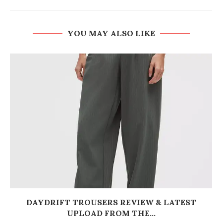
YOU MAY ALSO LIKE
DAYDRIFT TROUSERS REVIEW & LATEST
UPLOAD FROM THE...