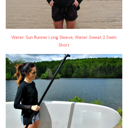
Water: Sun Runner Long Sleeve, Water: Sweat 2 Swim
Short