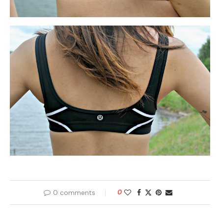
0 comments
0