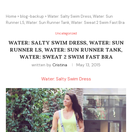
Home
»
blog-backup
»
Water: Salty Swim Dress, Water: Sun
Runner LS, Water: Sun Runner Tank, Water: Sweat 2 Swim Fast Bra
Uncategorized
WATER: SALTY SWIM DRESS, WATER: SUN
RUNNER LS, WATER: SUN RUNNER TANK,
WATER: SWEAT 2 SWIM FAST BRA
written by
Cristina
May 13, 2015
Water: Salty Swim Dress