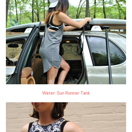
Water: Sun Runner Tank