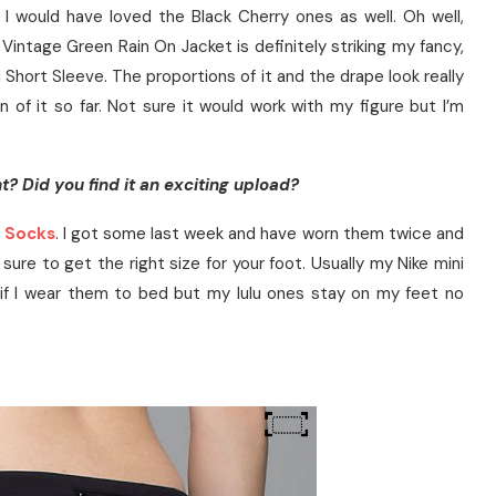
 I would have loved the Black Cherry ones as well. Oh well,
Vintage Green Rain On Jacket is definitely striking my fancy,
ti Short Sleeve. The proportions of it and the drape look really
n of it so far. Not sure it would work with my figure but I’m
t? Did you find it an exciting upload?
 Socks
. I got some last week and have worn them twice and
sure to get the right size for your foot. Usually my Nike mini
r if I wear them to bed but my lulu ones stay on my feet no