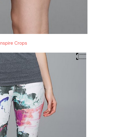
Inspire Crops