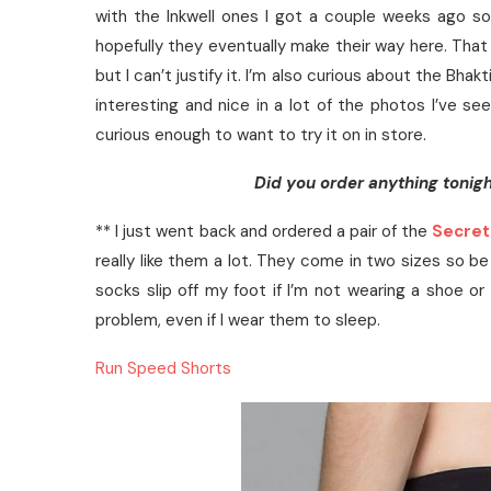
with the Inkwell ones I got a couple weeks ago so
hopefully they eventually make their way here. That 
but I can’t justify it. I’m also curious about the Bhak
interesting and nice in a lot of the photos I’ve see
curious enough to want to try it on in store.
Did you order anything tonigh
** I just went back and ordered a pair of the
Secret
really like them a lot. They come in two sizes so be 
socks slip off my foot if I’m not wearing a shoe o
problem, even if I wear them to sleep.
Run Speed Shorts