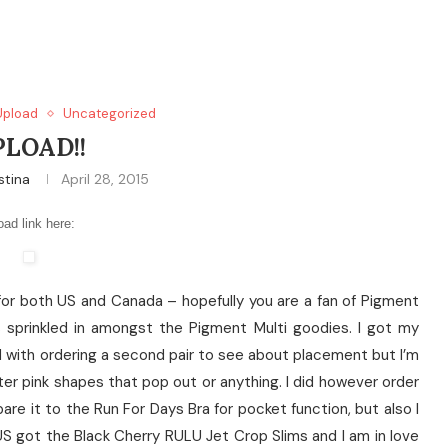
Upload
Uncategorized
PLOAD!!
stina
April 28, 2015
oad link here:
ad for both US and Canada – hopefully you are a fan of Pigment
ces sprinkled in amongst the Pigment Multi goodies. I got my
ed with ordering a second pair to see about placement but I’m
ter pink shapes that pop out or anything. I did however order
are it to the Run For Days Bra for pocket function, but also I
. US got the Black Cherry RULU Jet Crop Slims and I am in love