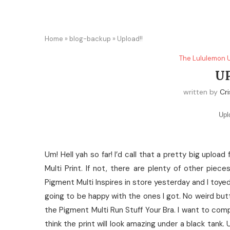
Home
»
blog-backup
»
Upload!!
The Lululemon 
U
written by
Cri
Upl
Um! Hell yah so far! I’d call that a pretty big uplo
Multi Print. If not, there are plenty of other pie
Pigment Multi Inspires in store yesterday and I toy
going to be happy with the ones I got. No weird but
the Pigment Multi Run Stuff Your Bra. I want to comp
think the print will look amazing under a black tank