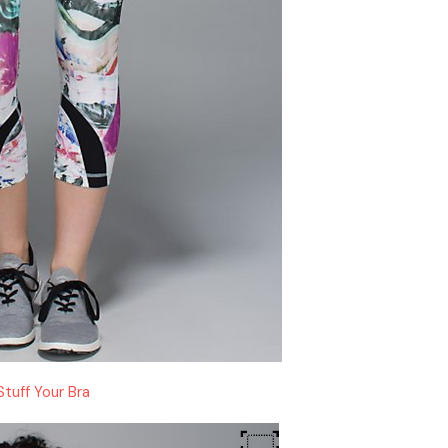
Stuff Your Bra