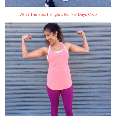
What The Sport Singlet, Run For Days Crop