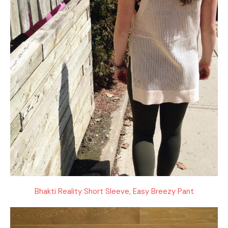
Bhakti Reality Short Sleeve, Easy Breezy Pant