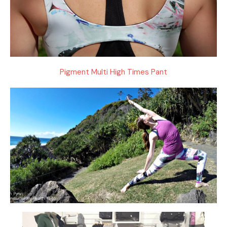
Pigment Multi High Times Pant