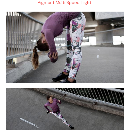
Pigment Multi Speed Tight