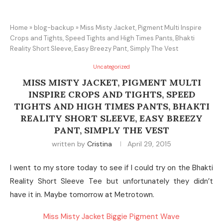
Home
»
blog-backup
»
Miss Misty Jacket, Pigment Multi Inspire
Crops and Tights, Speed Tights and High Times Pants, Bhakti
Reality Short Sleeve, Easy Breezy Pant, Simply The Vest
Uncategorized
MISS MISTY JACKET, PIGMENT MULTI
INSPIRE CROPS AND TIGHTS, SPEED
TIGHTS AND HIGH TIMES PANTS, BHAKTI
REALITY SHORT SLEEVE, EASY BREEZY
PANT, SIMPLY THE VEST
written by
Cristina
April 29, 2015
I went to my store today to see if I could try on the Bhakti
Reality Short Sleeve Tee but unfortunately they didn’t
have it in. Maybe tomorrow at Metrotown.
Miss Misty Jacket Biggie Pigment Wave