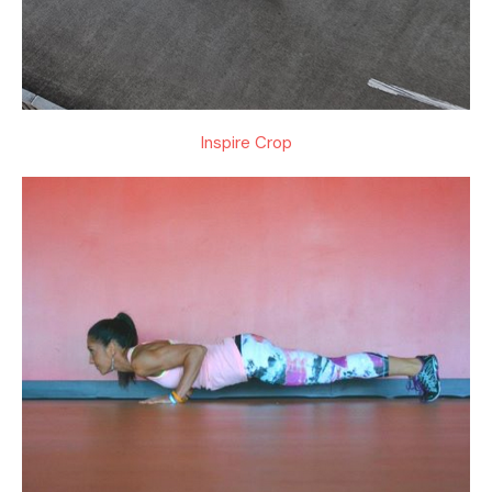
Inspire Crop