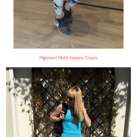
Pigment Multi Inspire Crops