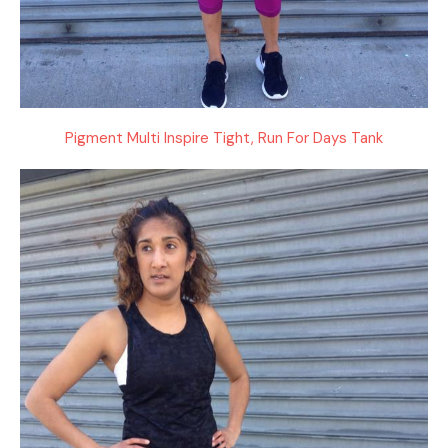
Pigment Multi Inspire Tight, Run For Days Tank