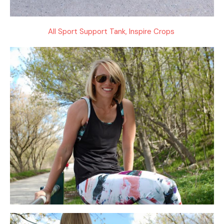
All Sport Support Tank, Inspire Crops