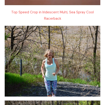
Top Speed Crop in Iridescent Multi, Sea Spray Cool
Racerback