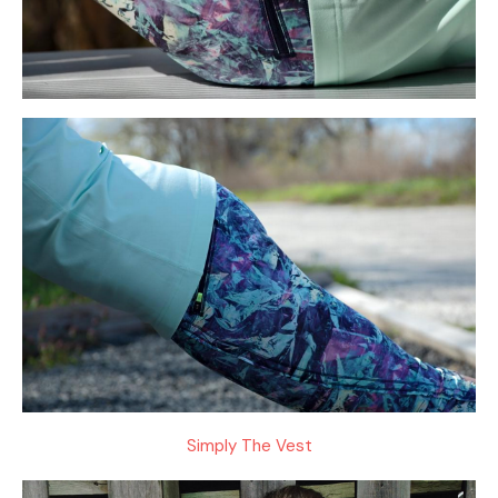
Simply The Vest