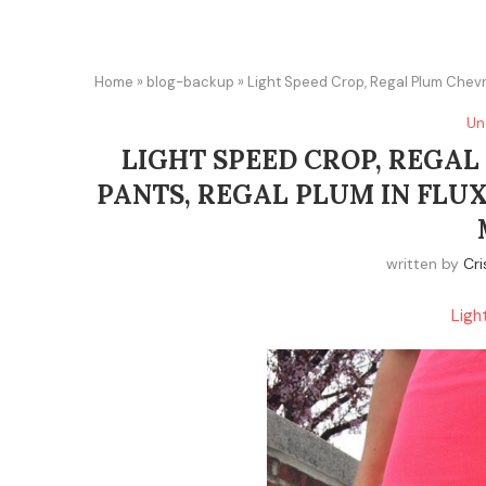
Home
»
blog-backup
»
Light Speed Crop, Regal Plum Chevro
Un
LIGHT SPEED CROP, REGAL
PANTS, REGAL PLUM IN FLUX
written by
Cri
Ligh