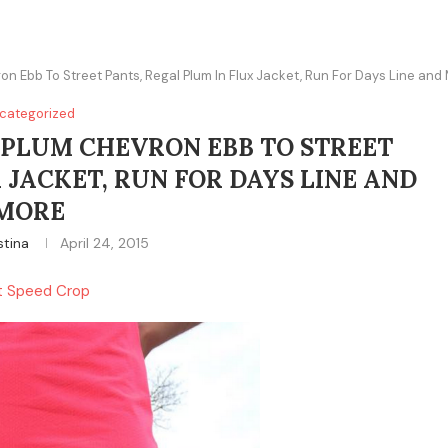
n Ebb To Street Pants, Regal Plum In Flux Jacket, Run For Days Line and
categorized
 PLUM CHEVRON EBB TO STREET
 JACKET, RUN FOR DAYS LINE AND
MORE
stina
April 24, 2015
t Speed Crop