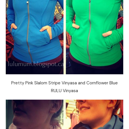
Pretty Pink Slalom Stripe Vinyasa and Cornflower Blue
RULU Vinyasa