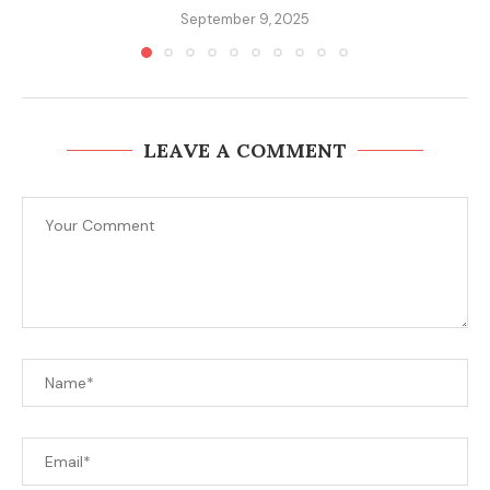
September 9, 2025
LEAVE A COMMENT