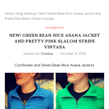
Home
»
blog-backup
»
New! Green Bean Nice Asana Jacket and
Pretty Pink Slalom Stripe Vinyasa
Uncategorized
NEW! GREEN BEAN NICE ASANA JACKET
AND PRETTY PINK SLALOM STRIPE
VINYASA
written by
Cristina
October 11, 2013
Cornflower and Green Bean Nice Asana Jackets