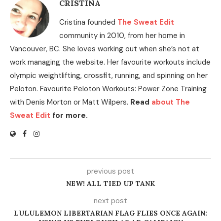
CRISTINA
Cristina founded
The Sweat Edit
community in 2010, from her home in
Vancouver, BC. She loves working out when she’s not at
work managing the website. Her favourite workouts include
olympic weightlifting, crossfit, running, and spinning on her
Peloton. Favourite Peloton Workouts: Power Zone Training
with Denis Morton or Matt Wilpers.
Read
about The
Sweat Edit
for more.
previous post
NEW! ALL TIED UP TANK
next post
LULULEMON LIBERTARIAN FLAG FLIES ONCE AGAIN: