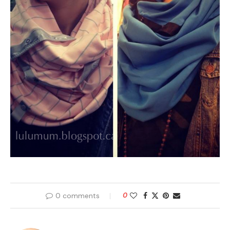
0 comments
0