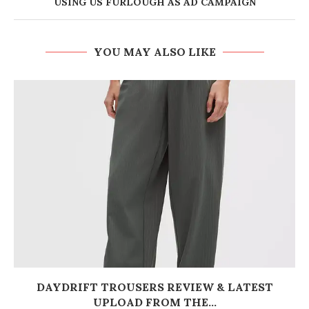
USING US FURLOUGH AS AD CAMPAIGN
YOU MAY ALSO LIKE
DAYDRIFT TROUSERS REVIEW & LATEST
UPLOAD FROM THE...