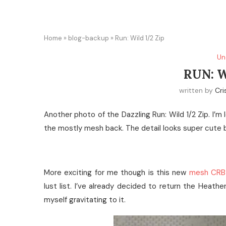
Home
»
blog-backup
»
Run: Wild 1/2 Zip
Un
RUN: W
written by
Cri
Another photo of the Dazzling Run: Wild 1/2 Zip. I’m l
the mostly mesh back. The detail looks super cute bu
More exciting for me though is this new
mesh CRB
lust list. I’ve already decided to return the Heathe
myself gravitating to it.