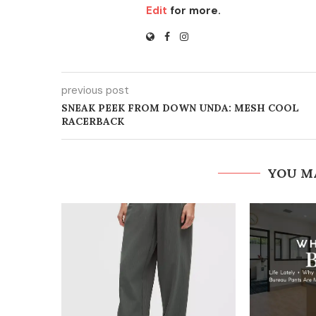
Edit
for more.
previous post
SNEAK PEEK FROM DOWN UNDA: MESH COOL
RACERBACK
YOU M