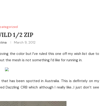
categorized
ILD 1/2 ZIP
stina
March 9, 2012
oving the color but I’ve ruled this one off my wish list due to
t the mesh is not something I’d like for running in.
that has been spotted in Australia. This is defintely on my
red Dazzling CRB which although I really like…I just don’t see