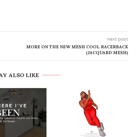
next post
MORE ON THE NEW MESH COOL RACERBACK
(JACQUARD MESH)
AY ALSO LIKE