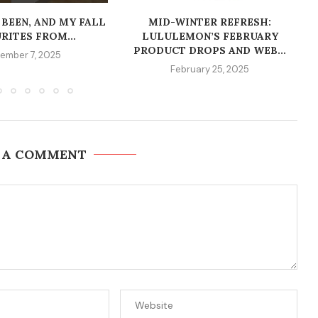
 BEEN, AND MY FALL
MID-WINTER REFRESH:
RITES FROM...
LULULEMON’S FEBRUARY
PRODUCT DROPS AND WEB...
ember 7, 2025
February 25, 2025
 A COMMENT