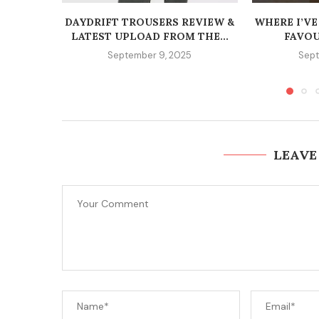
DAYDRIFT TROUSERS REVIEW &
WHERE I’VE
LATEST UPLOAD FROM THE...
FAVOU
September 9, 2025
Sept
LEAVE