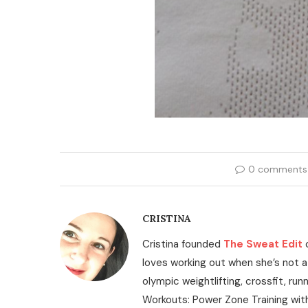
0 comments
CRISTINA
Cristina founded
The Sweat Edit
loves working out when she’s not a
olympic weightlifting, crossfit, run
Workouts: Power Zone Training wit