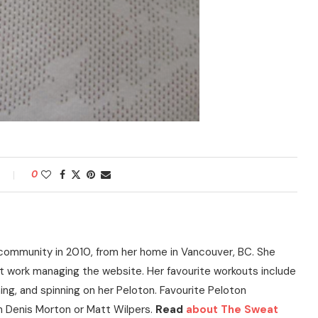
0
community in 2010, from her home in Vancouver, BC. She
t work managing the website. Her favourite workouts include
ning, and spinning on her Peloton. Favourite Peloton
h Denis Morton or Matt Wilpers.
Read
about The Sweat