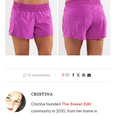
0 comments
0
CRISTINA
Cristina founded
The Sweat Edit
community in 2010, from her home in