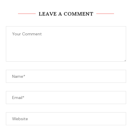
LEAVE A COMMENT