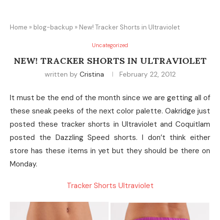
Home
»
blog-backup
»
New! Tracker Shorts in Ultraviolet
Uncategorized
NEW! TRACKER SHORTS IN ULTRAVIOLET
written by
Cristina
February 22, 2012
It must be the end of the month since we are getting all of
these sneak peeks of the next color palette. Oakridge just
posted these tracker shorts in Ultraviolet and Coquitlam
posted the Dazzling Speed shorts. I don’t think either
store has these items in yet but they should be there on
Monday.
Tracker Shorts Ultraviolet