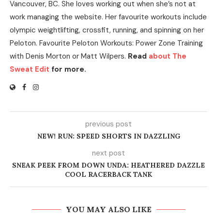
Vancouver, BC. She loves working out when she’s not at
work managing the website. Her favourite workouts include
olympic weightlifting, crossfit, running, and spinning on her
Peloton. Favourite Peloton Workouts: Power Zone Training
with Denis Morton or Matt Wilpers.
Read
about The
Sweat Edit
for more.
previous post
NEW! RUN: SPEED SHORTS IN DAZZLING
next post
SNEAK PEEK FROM DOWN UNDA: HEATHERED DAZZLE
COOL RACERBACK TANK
YOU MAY ALSO LIKE