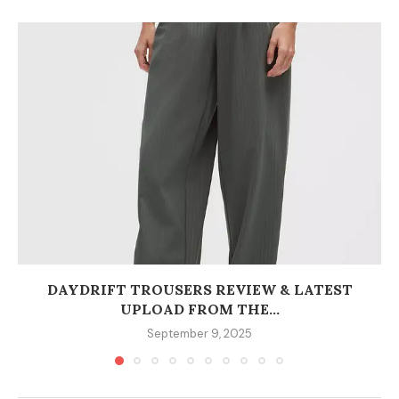
DAYDRIFT TROUSERS REVIEW & LATEST
UPLOAD FROM THE...
September 9, 2025