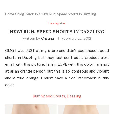
Home
»
blog-backup
»
New! Run: Speed Shorts in Dazzling
Uncategorized
NEW! RUN: SPEED SHORTS IN DAZZLING
written by
Cristina
February 22, 2012
OMG I was JUST at my store and didn’t see these speed
shorts in Dazzling but they just sent out a product alert
email with this picture. I am in LOVE with this color. I am not
at all an orange person but this is so gorgeous and vibrant
and a true orange. I must have a cool racerback in this
color.
Run: Speed Shorts, Dazzling