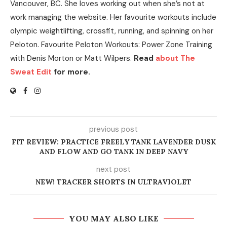
Vancouver, BC. She loves working out when she’s not at
work managing the website. Her favourite workouts include
olympic weightlifting, crossfit, running, and spinning on her
Peloton. Favourite Peloton Workouts: Power Zone Training
with Denis Morton or Matt Wilpers.
Read
about The
Sweat Edit
for more.
previous post
FIT REVIEW: PRACTICE FREELY TANK LAVENDER DUSK
AND FLOW AND GO TANK IN DEEP NAVY
next post
NEW! TRACKER SHORTS IN ULTRAVIOLET
YOU MAY ALSO LIKE