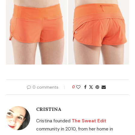
0 comments
0
CRISTINA
Cristina founded
The Sweat Edit
community in 2010, from her home in