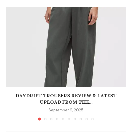
DAYDRIFT TROUSERS REVIEW & LATEST
UPLOAD FROM THE...
September 9, 2025