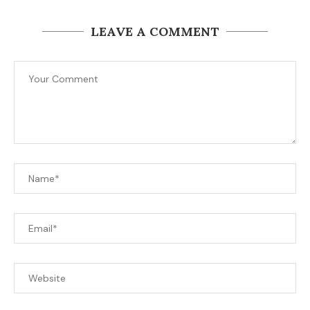
LEAVE A COMMENT