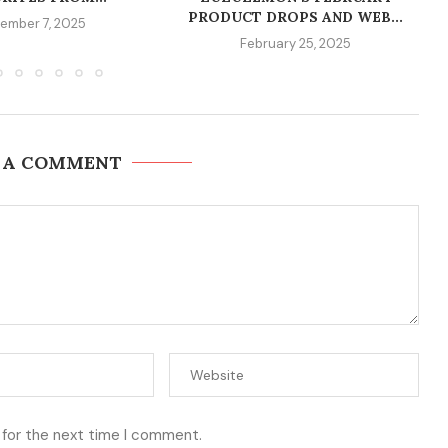
PRODUCT DROPS AND WEB...
ember 7, 2025
February 25, 2025
 A COMMENT
 for the next time I comment.