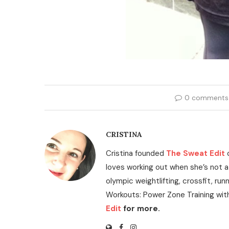
0 comments
CRISTINA
Cristina founded
The Sweat Edit
loves working out when she’s not a
olympic weightlifting, crossfit, run
Workouts: Power Zone Training wit
Edit
for more.