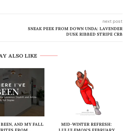
next post
SNEAK PEEK FROM DOWN UNDA: LAVENDER
DUSK RIBBED STRIPE CRB
AY ALSO LIKE
 BEEN, AND MY FALL
MID-WINTER REFRESH:
RITES FROM...
LULULEMON’S FEBRUARY