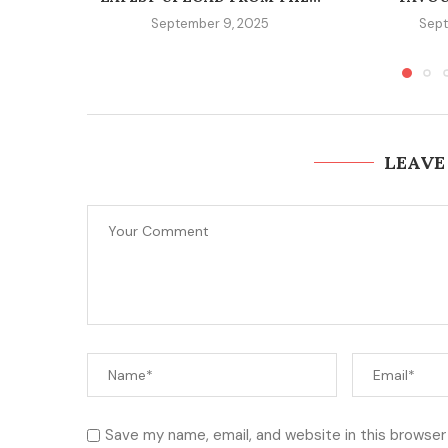
September 9, 2025
Sept
LEAVE
Save my name, email, and website in this browser