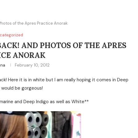
Photos of the Apres Practice Anorak
categorized
BACK! AND PHOTOS OF THE APRES
ICE ANORAK
ina
February 10, 2012
ack! Here it is in white but I am really hoping it comes in Deep
t would be gorgeous!
arine and Deep Indigo as well as White**