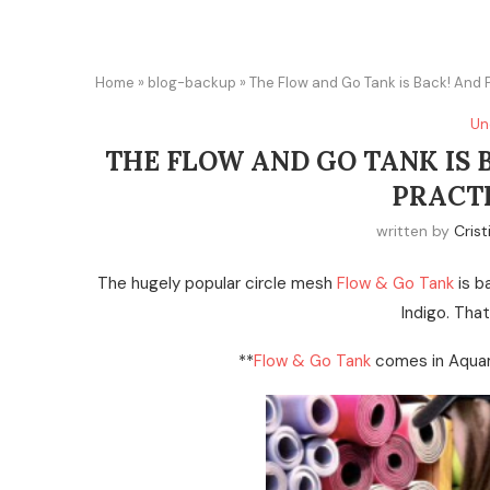
Home
»
blog-backup
»
The Flow and Go Tank is Back! And 
Un
THE FLOW AND GO TANK IS 
PRACT
written by
Crist
The hugely popular circle mesh
Flow & Go Tank
is b
Indigo. Tha
**
Flow & Go Tank
comes in Aquam