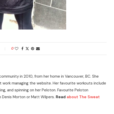
0
community in 2010, from her home in Vancouver, BC. She
t work managing the website. Her favourite workouts include
ning, and spinning on her Peloton. Favourite Peloton
h Denis Morton or Matt Wilpers.
Read
about The Sweat