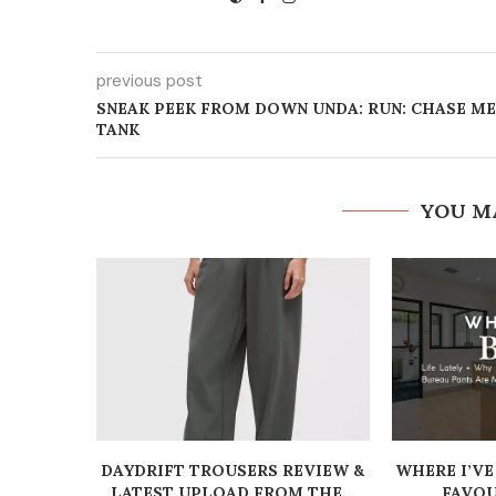
previous post
SNEAK PEEK FROM DOWN UNDA: RUN: CHASE ME
TANK
YOU M
DAYDRIFT TROUSERS REVIEW &
WHERE I’VE
LATEST UPLOAD FROM THE...
FAVOU