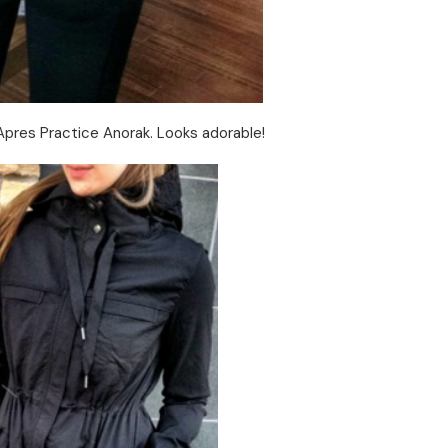
 Apres Practice Anorak. Looks adorable!