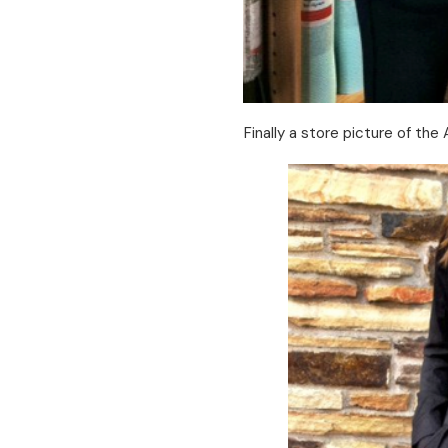
Finally a store picture of the