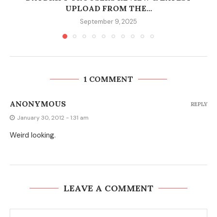
UPLOAD FROM THE...
September 9, 2025
1 COMMENT
ANONYMOUS
REPLY
January 30, 2012 - 1:31 am
Weird looking.
LEAVE A COMMENT