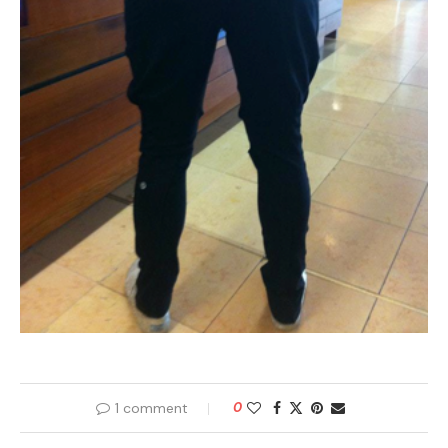
1 comment
0