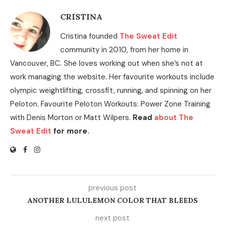
CRISTINA
Cristina founded
The Sweat Edit
community in 2010, from her home in
Vancouver, BC. She loves working out when she’s not at
work managing the website. Her favourite workouts include
olympic weightlifting, crossfit, running, and spinning on her
Peloton. Favourite Peloton Workouts: Power Zone Training
with Denis Morton or Matt Wilpers.
Read
about The
Sweat Edit
for more.
previous post
ANOTHER LULULEMON COLOR THAT BLEEDS
next post