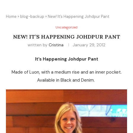
Home
»
blog-backup
»
New! It’s Happening Johdpur Pant
Uncategorized
NEW! IT’S HAPPENING JOHDPUR PANT
written by
Cristina
January 29, 2012
It’s Happening Johdpur Pant
Made of Luon, with a medium rise and an inner pocket.
Available in Black and Denim.