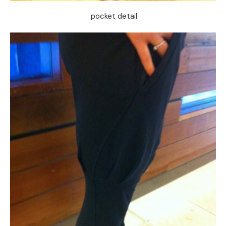
pocket detail