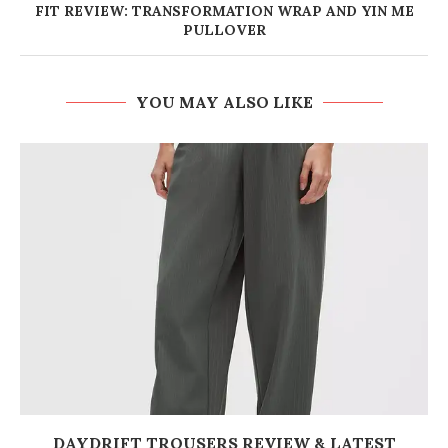
FIT REVIEW: TRANSFORMATION WRAP AND YIN ME
PULLOVER
YOU MAY ALSO LIKE
DAYDRIFT TROUSERS REVIEW & LATEST