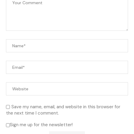
Save my name, email, and website in this browser for
the next time I comment.
Sign me up for the newsletter!