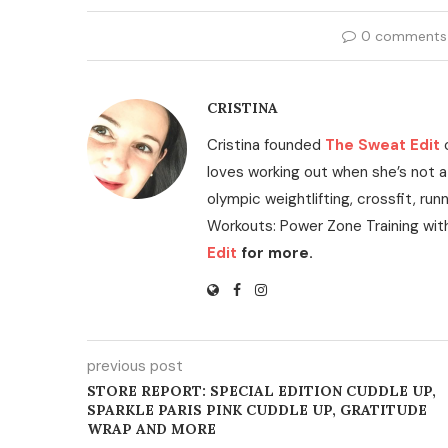
0 comments
CRISTINA
Cristina founded
The Sweat Edit
loves working out when she’s not a
olympic weightlifting, crossfit, run
Workouts: Power Zone Training wit
Edit
for more.
previous post
STORE REPORT: SPECIAL EDITION CUDDLE UP,
SPARKLE PARIS PINK CUDDLE UP, GRATITUDE
WRAP AND MORE