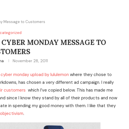
day Message to Customers
categorized
S CYBER MONDAY MESSAGE TO
STOMERS
ina
November 28, 2011
cyber monday upload by lululemon
where they chose to
rkdowns, has chosen a very different ad campaign. I really
eir customers
which I’ve copied below. This has made me
and since I know they stand by all of their products and now
tate in spending my good money with them. I like that they
objectivism
.