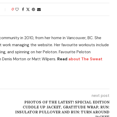
0
community in 2010, from her home in Vancouver, BC. She
t work managing the website. Her favourite workouts include
ning, and spinning on her Peloton. Favourite Peloton
h Denis Morton or Matt Wilpers.
Read
about The Sweat
next post
PHOTOS OF THE LATEST! SPECIAL EDITION
CUDDLE UP JACKET, GRATITUDE WRAP, RUN:
INSULATOR PULLOVER AND RUN: TURN AROUND