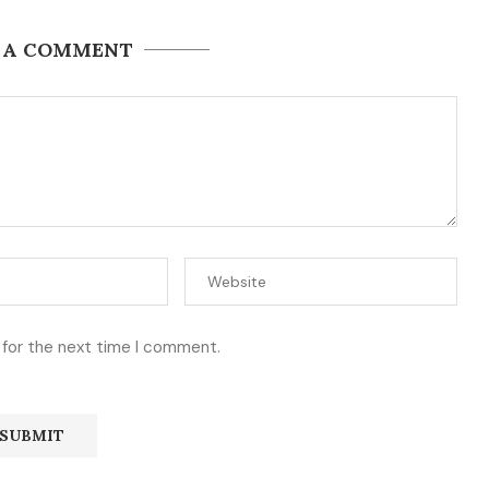
 A COMMENT
 for the next time I comment.