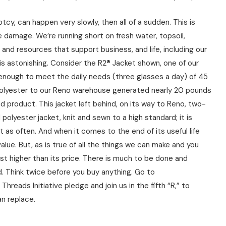
cy, can happen very slowly, then all of a sudden. This is
damage. We’re running short on fresh water, topsoil,
s and resources that support business, and life, including our
s astonishing. Consider the R2® Jacket shown, one of our
r, enough to meet the daily needs (three glasses a day) of 45
d polyester to our Reno warehouse generated nearly 20 pounds
d product. This jacket left behind, on its way to Reno, two-
polyester jacket, knit and sewn to a high standard; it is
t as often. And when it comes to the end of its useful life
value. But, as is true of all the things we can make and you
st higher than its price. There is much to be done and
ed. Think twice before you buy anything. Go to
ds Initiative pledge and join us in the fifth “R,” to
n replace.