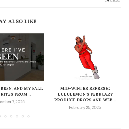
JACKET
AY ALSO LIKE
 BEEN, AND MY FALL
MID-WINTER REFRESH:
RITES FROM...
LULULEMON’S FEBRUARY
PRODUCT DROPS AND WEB...
ember 7, 2025
February 25, 2025