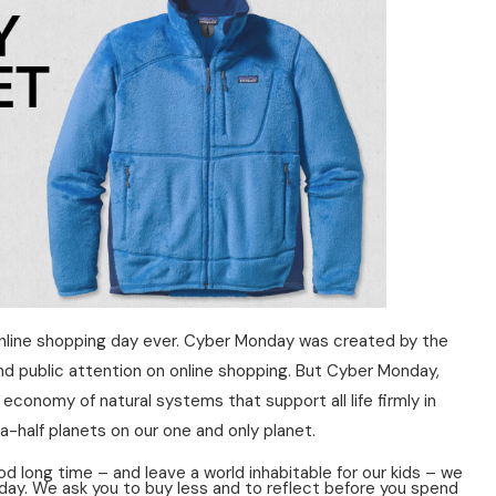
t online shopping day ever. Cyber Monday was created by the
nd public attention on online shopping. But Cyber Monday,
economy of natural systems that support all life firmly in
-half planets on our one and only planet.
d long time – and leave a world inhabitable for our kids – we
day. We ask you to buy less and to reflect before you spend