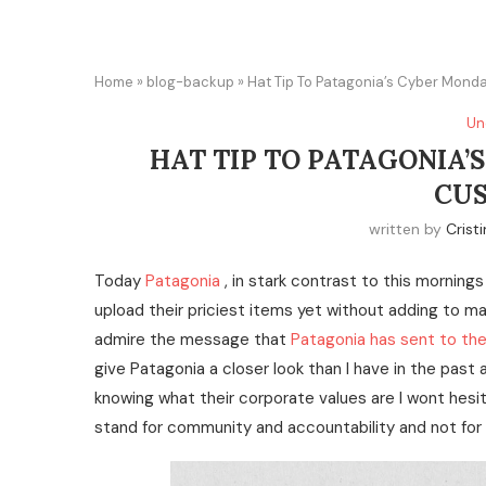
Home
»
blog-backup
»
Hat Tip To Patagonia’s Cyber Mon
Un
HAT TIP TO PATAGONIA’
CU
written by
Crist
Today
Patagonia
, in stark contrast to this mornings
upload their priciest items yet without adding to ma
admire the message that
Patagonia has sent to th
give Patagonia a closer look than I have in the past 
knowing what their corporate values are I wont hesi
stand for community and accountability and not for