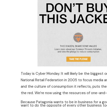
Today is Cyber Monday. It will likely be the bigges
National Retail Federation in 2005 to focus media a
and the culture of consumption it reflects, puts the 
the red. We’re now using the resources of one-and-a
Because Patagonia wants to be in business for a goo
want to do the opposite of every other business to