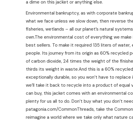
a dime on this jacket or anything else.
Environmental bankruptcy, as with corporate bankrupt
what we face unless we slow down, then reverse the 
fisheries, wetlands – all our planet’s natural system
own.The environmental cost of everything we make i
best sellers. To make it required 135 liters of wate
people. Its journey from its origin as 60% recycle
of carbon dioxide, 24 times the weight of the finishe
thirds its weight in waste.And this is a 60% recycled 
exceptionally durable, so you won’t have to replace i
we’ll take it back to recycle into a product of equal 
can buy, this jacket comes with an environmental co
plenty for us all to do. Don’t buy what you don’t ne
patagonia.com/CommonThreads, take the Common Threa
reimagine a world where we take only what nature ca