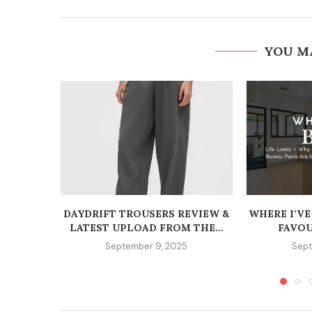
YOU M
DAYDRIFT TROUSERS REVIEW &
WHERE I’VE
LATEST UPLOAD FROM THE...
FAVOU
September 9, 2025
Sept