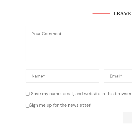
LEAVE
Save my name, email, and website in this browser
Sign me up for the newsletter!