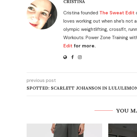
CRISTINA
Cristina founded
The Sweat Edit
loves working out when she’s not a
olympic weightlifting, crossfit, run
Workouts: Power Zone Training wit
Edit
for more.
previous post
SPOTTED: SCARLETT JOHANSON IN LULULEMO
YOU M