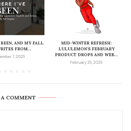
 BEEN, AND MY FALL
MID-WINTER REFRESH:
RITES FROM...
LULULEMON’S FEBRUARY
PRODUCT DROPS AND WEB...
ember 7, 2025
February 25, 2025
 A COMMENT