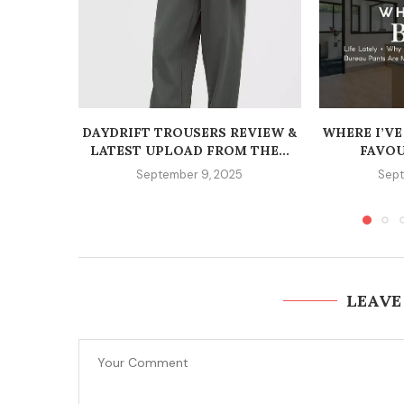
DAYDRIFT TROUSERS REVIEW &
WHERE I’VE
LATEST UPLOAD FROM THE...
FAVOU
September 9, 2025
Sept
LEAVE