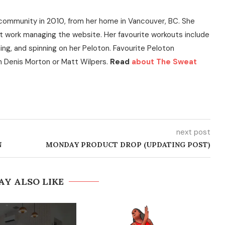
community in 2010, from her home in Vancouver, BC. She
t work managing the website. Her favourite workouts include
ning, and spinning on her Peloton. Favourite Peloton
h Denis Morton or Matt Wilpers.
Read
about The Sweat
next post
N
MONDAY PRODUCT DROP (UPDATING POST)
AY ALSO LIKE