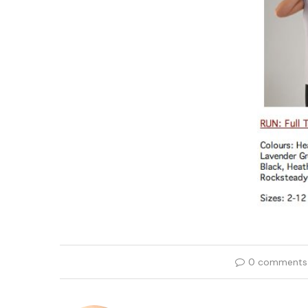
0 comments