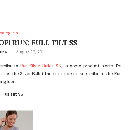
categorized
P! RUN: FULL TILT SS
tina
August 22, 2011
similar to
Run Silver Bullet SS
) in some product alerts. I’m
l as the Silver Bullet line but since its so similar to the Run
ning luon.
: Full Tilt SS