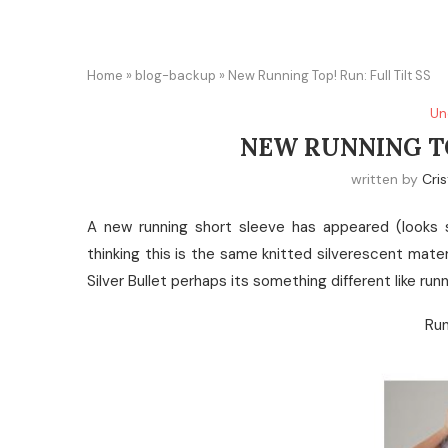
Home
»
blog-backup
»
New Running Top! Run: Full Tilt SS
Un
NEW RUNNING TO
written by
Cris
A new running short sleeve has appeared (looks 
thinking this is the same knitted silverescent materia
Silver Bullet perhaps its something different like run
Run