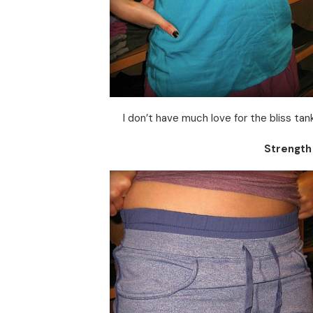
I don’t have much love for the bliss tanks
Strength