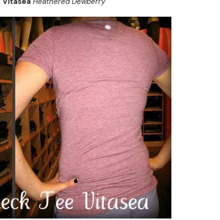
e Vitasea
Heathered Dewberry