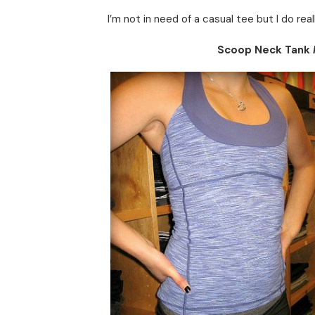
I’m not in need of a casual tee but I do rea
Scoop Neck Tank