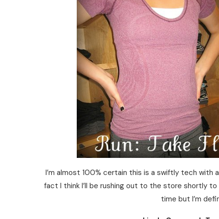
I’m almost 100% certain this is a swiftly tech with a
fact I think I’ll be rushing out to the store shortly t
time but I’m defin