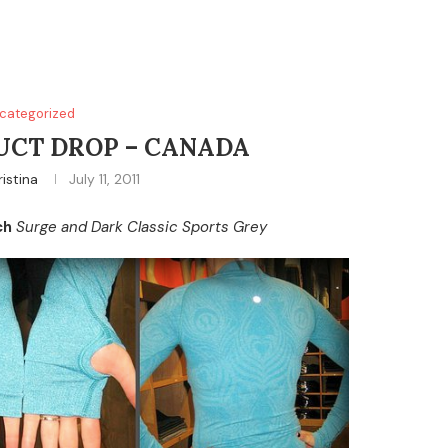
categorized
CT DROP – CANADA
ristina
July 11, 2011
ch
Surge and Dark Classic Sports Grey