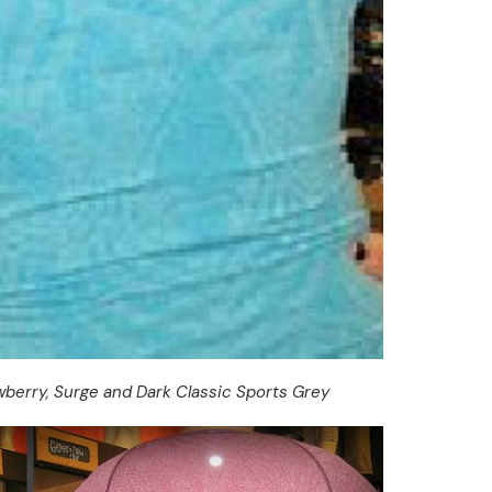
berry, Surge and Dark Classic Sports Grey