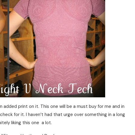
n added print on it. This one will be a must buy for me and in
o check for it. I haven’t had that urge over something in a long
itely liking this one a lot.