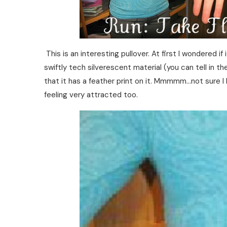
This is an interesting pullover. At first I wondered if
swiftly tech silverescent material (you can tell in th
that it has a feather print on it. Mmmmm…not sure I 
feeling very attracted too.