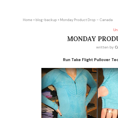
Home
»
blog-backup
»
Monday Product Drop – Canada
Un
MONDAY PRODU
written by
C
Run Take Flight Pullover Te