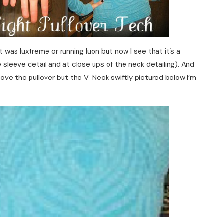
 it was luxtreme or running luon but now I see that it’s a
e sleeve detail and at close ups of the neck detailing). And
love the pullover but the V-Neck swiftly pictured below I’m