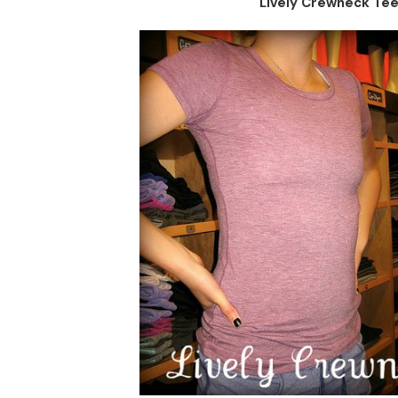
Lively Crewneck Te