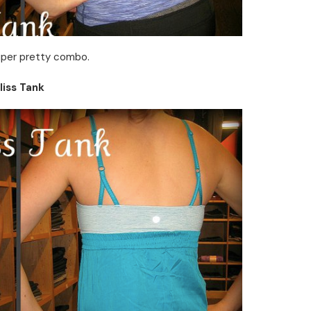
super pretty combo.
liss Tank