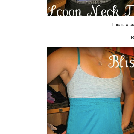
This is a 
B