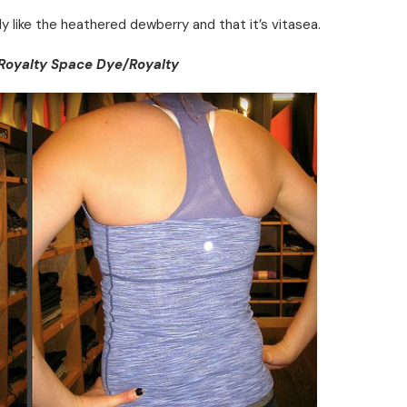
lly like the heathered dewberry and that it’s vitasea.
Royalty Space Dye/Royalty