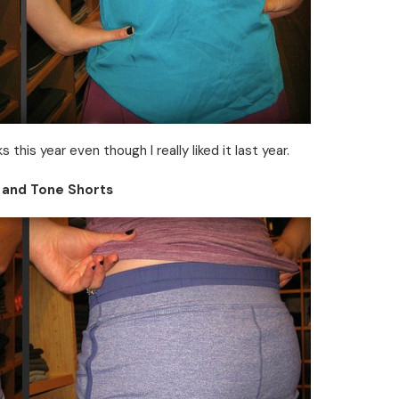
 this year even though I really liked it last year.
 and Tone Shorts