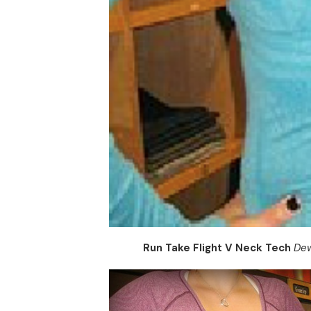
Run Take Flight V Neck Tech
Dew