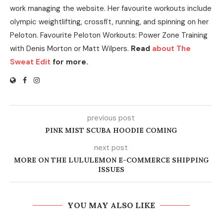
work managing the website. Her favourite workouts include
olympic weightlifting, crossfit, running, and spinning on her
Peloton. Favourite Peloton Workouts: Power Zone Training
with Denis Morton or Matt Wilpers.
Read
about The
Sweat Edit
for more.
previous post
PINK MIST SCUBA HOODIE COMING
next post
MORE ON THE LULULEMON E-COMMERCE SHIPPING
ISSUES
YOU MAY ALSO LIKE