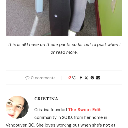
This is all I have on these pants so far but I’ll post when I
or read more.
0 comments
0
CRISTINA
Cristina founded
The Sweat Edit
community in 2010, from her home in
Vancouver, BC. She loves working out when she’s not at