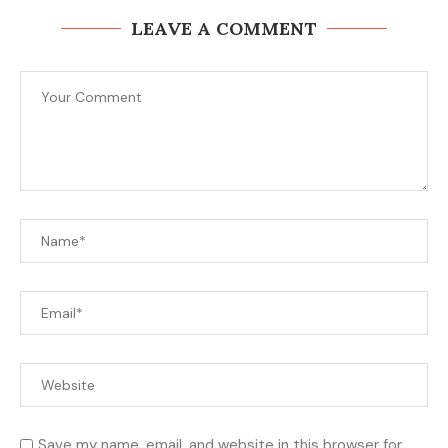
LEAVE A COMMENT
Save my name, email, and website in this browser for