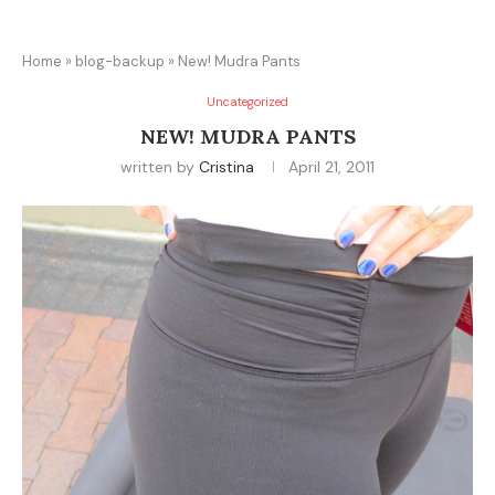
Home
»
blog-backup
»
New! Mudra Pants
Uncategorized
NEW! MUDRA PANTS
written by
Cristina
April 21, 2011