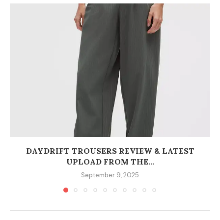
DAYDRIFT TROUSERS REVIEW & LATEST
UPLOAD FROM THE...
September 9, 2025