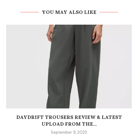
YOU MAY ALSO LIKE
DAYDRIFT TROUSERS REVIEW & LATEST
UPLOAD FROM THE...
September 9, 2025