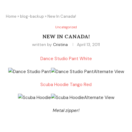
Home
»
blog-backup
»
New In Canada!
Uncategorized
NEW IN CANADA!
written by
Cristina
April 13, 2011
Dance Studio Pant White
Scuba Hoodie Tango Red
Metal zipper!