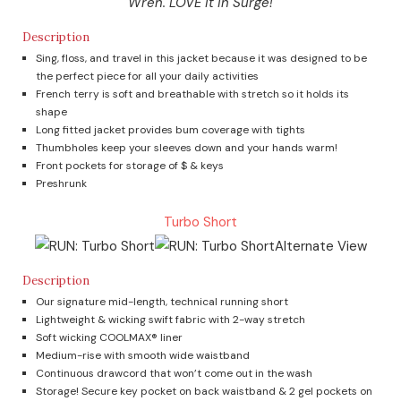
Wren. LOVE it in Surge!
Description
Sing, floss, and travel in this jacket because it was designed to be
the perfect piece for all your daily activities
French terry is soft and breathable with stretch so it holds its
shape
Long fitted jacket provides bum coverage with tights
Thumbholes keep your sleeves down and your hands warm!
Front pockets for storage of $ & keys
Preshrunk
Turbo Short
Description
Our signature mid-length, technical running short
Lightweight & wicking swift fabric with 2-way stretch
Soft wicking COOLMAX® liner
Medium-rise with smooth wide waistband
Continuous drawcord that won’t come out in the wash
Storage! Secure key pocket on back waistband & 2 gel pockets on