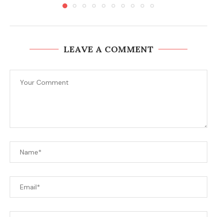
LEAVE A COMMENT