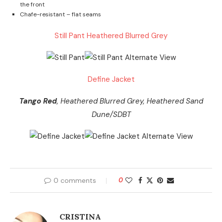
the front
Chafe-resistant – flat seams
Still Pant Heathered Blurred Grey
Define Jacket
Tango Red
, Heathered Blurred Grey, Heathered Sand
Dune/SDBT
0 comments
0
CRISTINA