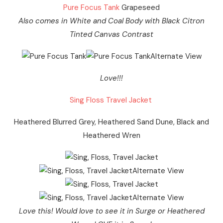
Pure Focus Tank
Grapeseed
Also comes in White and Coal Body with Black Citron
Tinted Canvas Contrast
Love!!!
Sing Floss Travel Jacket
Heathered Blurred Grey, Heathered Sand Dune, Black and
Heathered Wren
Love this! Would love to see it in Surge or Heathered