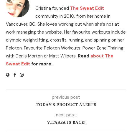
Cristina founded
The Sweat Edit
community in 2010, from her home in
Vancouver, BC. She loves working out when she’s not at
work managing the website. Her favourite workouts include
olympic weightlifting, crossfit, running, and spinning on her
Peloton. Favourite Peloton Workouts: Power Zone Training
with Denis Morton or Matt Wilpers.
Read
about The
Sweat Edit
for more.
previous post
TODAY’S PRODUCT ALERTS
next post
VITASEA IS BACK!