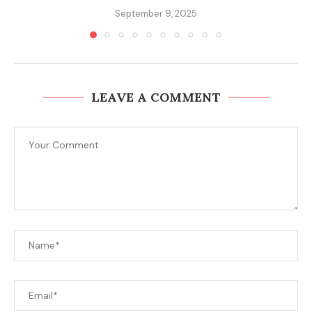
September 9, 2025
LEAVE A COMMENT