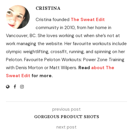
CRISTINA
Cristina founded
The Sweat Edit
community in 2010, from her home in
Vancouver, BC. She loves working out when she’s not at
work managing the website. Her favourite workouts include
olympic weightlifting, crossfit, running, and spinning on her
Peloton. Favourite Peloton Workouts: Power Zone Training
with Denis Morton or Matt Wilpers.
Read
about The
Sweat Edit
for more.
previous post
GORGEOUS PRODUCT SHOTS
next post