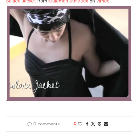
Solace Jacket
from
lululemon athletica
on
Vimeo
.
0 comments
0