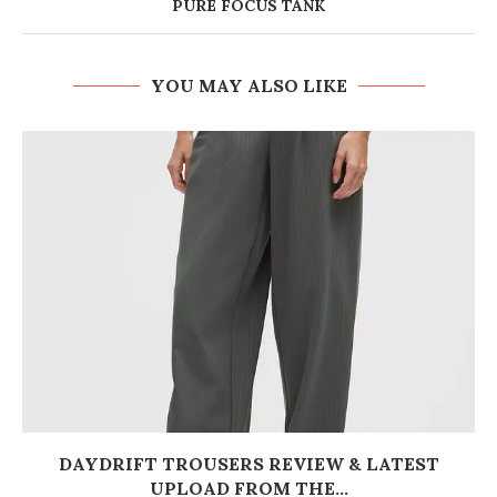
PURE FOCUS TANK
YOU MAY ALSO LIKE
DAYDRIFT TROUSERS REVIEW & LATEST
UPLOAD FROM THE...