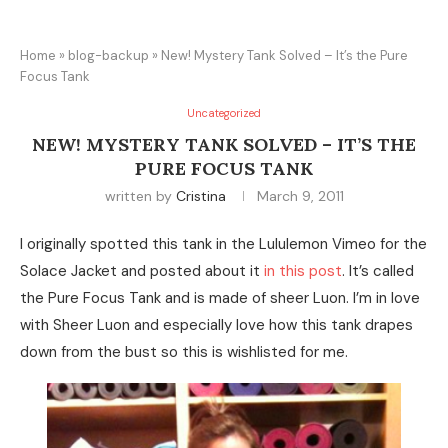
Home
»
blog-backup
»
New! Mystery Tank Solved – It’s the Pure
Focus Tank
Uncategorized
NEW! MYSTERY TANK SOLVED – IT’S THE
PURE FOCUS TANK
written by
Cristina
March 9, 2011
I originally spotted this tank in the Lululemon Vimeo for the
Solace Jacket and posted about it
in this post
. It’s called
the Pure Focus Tank and is made of sheer Luon. I’m in love
with Sheer Luon and especially love how this tank drapes
down from the bust so this is wishlisted for me.