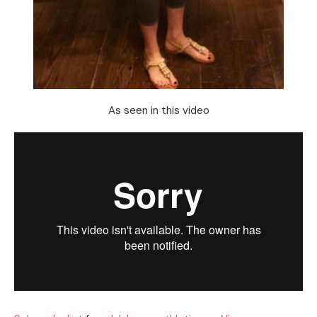
As seen in this video