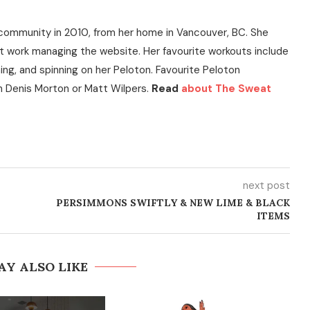
community in 2010, from her home in Vancouver, BC. She
t work managing the website. Her favourite workouts include
ning, and spinning on her Peloton. Favourite Peloton
h Denis Morton or Matt Wilpers.
Read
about The Sweat
next post
PERSIMMONS SWIFTLY & NEW LIME & BLACK
ITEMS
AY ALSO LIKE