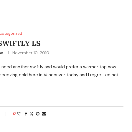
categorized
SWIFTLY LS
na
November 10, 2010
 don’t need another swiftly and would prefer a warmer top now
eeeeeezing cold here in Vancouver today and I regretted not
0