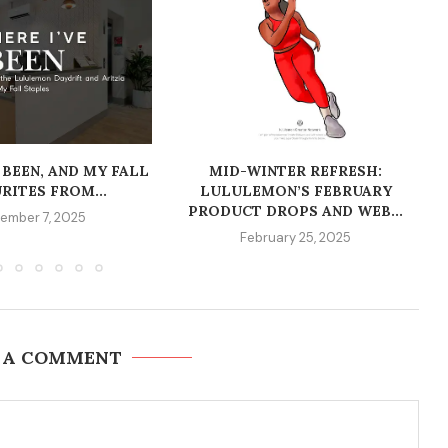
 BEEN, AND MY FALL
MID-WINTER REFRESH:
RITES FROM...
LULULEMON’S FEBRUARY
PRODUCT DROPS AND WEB...
ember 7, 2025
February 25, 2025
 A COMMENT