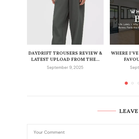
DAYDRIFT TROUSERS REVIEW &
WHERE I’VE
LATEST UPLOAD FROM THE...
FAVOU
September 9, 2025
Sept
LEAVE