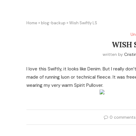
Home
»
blog-backup
»
Wish Swiftly LS
Un
WISH 
written by
Cristi
I love this Swiftly, it looks like Denim. But I really
made of running luon or technical fleece. It was fr
wearing my very warm Spirit Pullover.
0 comments