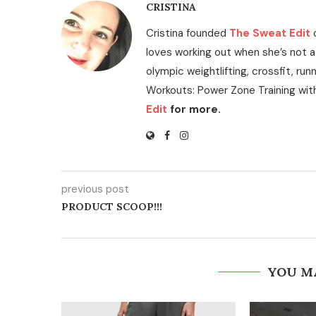
CRISTINA
Cristina founded
The Sweat Edit
loves working out when she’s not a
olympic weightlifting, crossfit, run
Workouts: Power Zone Training wit
Edit
for more.
previous post
PRODUCT SCOOP!!!
YOU M