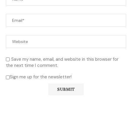
Save my name, email, and website in this browser for
the next time I comment.
Sign me up for the newsletter!