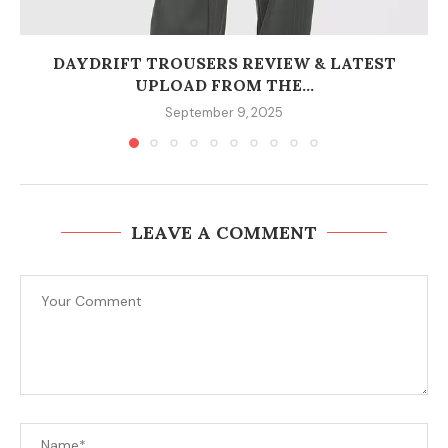
DAYDRIFT TROUSERS REVIEW & LATEST
UPLOAD FROM THE...
September 9, 2025
LEAVE A COMMENT