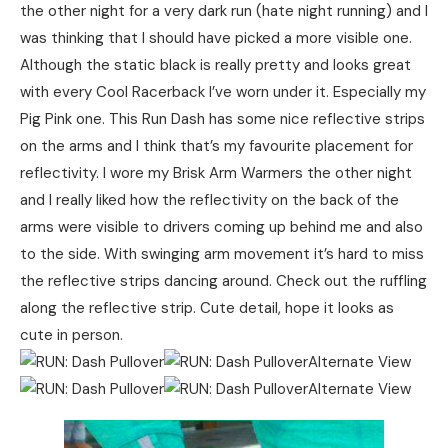
the other night for a very dark run (hate night running) and I
was thinking that I should have picked a more visible one.
Although the static black is really pretty and looks great
with every Cool Racerback I’ve worn under it. Especially my
Pig Pink one. This Run Dash has some nice reflective strips
on the arms and I think that’s my favourite placement for
reflectivity. I wore my Brisk Arm Warmers the other night
and I really liked how the reflectivity on the back of the
arms were visible to drivers coming up behind me and also
to the side. With swinging arm movement it’s hard to miss
the reflective strips dancing around. Check out the ruffling
along the reflective strip. Cute detail, hope it looks as
cute in person.