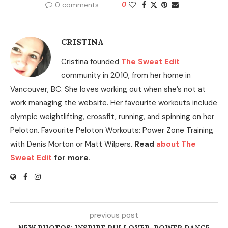
0 comments
0
CRISTINA
Cristina founded
The Sweat Edit
community in 2010, from her home in
Vancouver, BC. She loves working out when she’s not at
work managing the website. Her favourite workouts include
olympic weightlifting, crossfit, running, and spinning on her
Peloton. Favourite Peloton Workouts: Power Zone Training
with Denis Morton or Matt Wilpers.
Read
about The
Sweat Edit
for more.
previous post