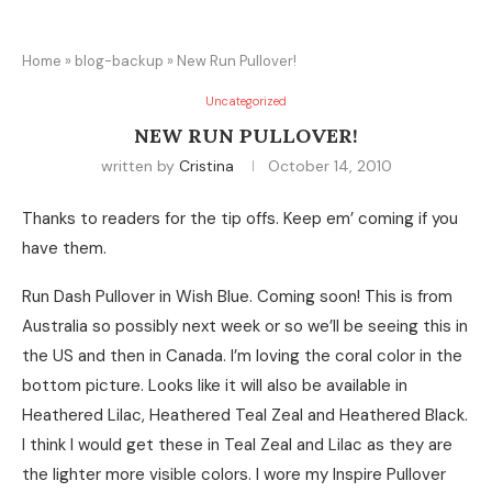
Home
»
blog-backup
»
New Run Pullover!
Uncategorized
NEW RUN PULLOVER!
written by
Cristina
October 14, 2010
Thanks to readers for the tip offs. Keep em’ coming if you
have them.
Run Dash Pullover in Wish Blue. Coming soon! This is from
Australia so possibly next week or so we’ll be seeing this in
the US and then in Canada. I’m loving the coral color in the
bottom picture. Looks like it will also be available in
Heathered Lilac, Heathered Teal Zeal and Heathered Black.
I think I would get these in Teal Zeal and Lilac as they are
the lighter more visible colors. I wore my Inspire Pullover