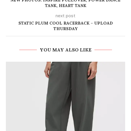
NEW PHOTOS: INSPIRE PULLOVER, POWER DANCE
TANK, HEART TANK
next post
STATIC PLUM COOL RACERBACK – UPLOAD
THURSDAY
YOU MAY ALSO LIKE