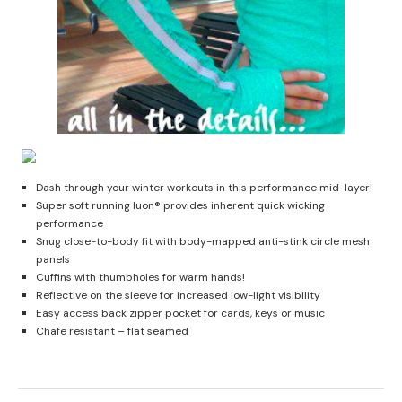
Dash through your winter workouts in this performance mid-layer!
Super soft running luon® provides inherent quick wicking
performance
Snug close-to-body fit with body-mapped anti-stink circle mesh
panels
Cuffins with thumbholes for warm hands!
Reflective on the sleeve for increased low-light visibility
Easy access back zipper pocket for cards, keys or music
Chafe resistant – flat seamed