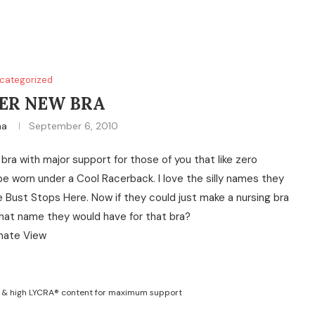
categorized
ER NEW BRA
na
September 6, 2010
 bra with major support for those of you that like zero
 be worn under a Cool Racerback. I love the silly names they
 Bust Stops Here. Now if they could just make a nursing bra
what name they would have for that bra?
g & high LYCRA® content for maximum support