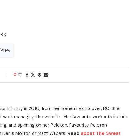
eek.
0
community in 2010, from her home in Vancouver, BC. She
t work managing the website. Her favourite workouts include
ning, and spinning on her Peloton. Favourite Peloton
h Denis Morton or Matt Wilpers.
Read
about The Sweat