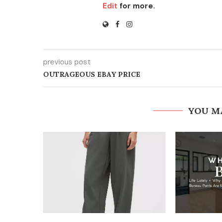
Edit
for more.
previous post
OUTRAGEOUS EBAY PRICE
YOU M