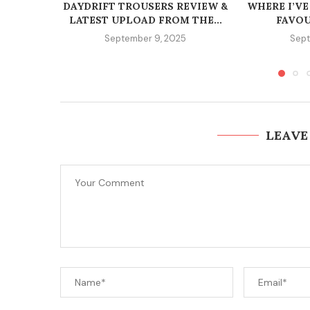
DAYDRIFT TROUSERS REVIEW &
WHERE I’VE
LATEST UPLOAD FROM THE...
FAVOU
September 9, 2025
Sept
LEAVE