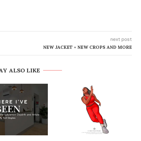
next post
NEW JACKET + NEW CROPS AND MORE
AY ALSO LIKE