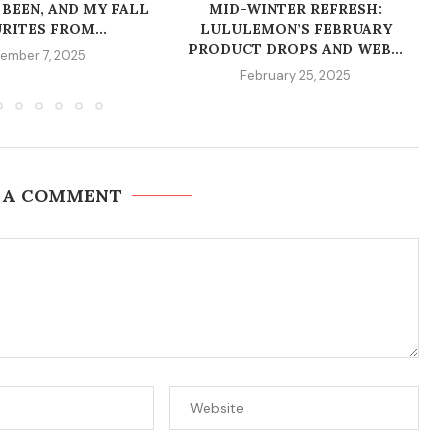
 BEEN, AND MY FALL
MID-WINTER REFRESH:
RITES FROM...
LULULEMON’S FEBRUARY
PRODUCT DROPS AND WEB...
ember 7, 2025
February 25, 2025
 A COMMENT