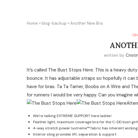
Home
»
blog-backup
»
Another New Bra
Un
ANOTH
written by
Cristi
It’s called The Bust Stops Here. This is a heavy duty
bounce. It has adjustable straps so hopefully it can
have for bras. Ta Ta Tamer, Boobs on A Wire and The
for runners I would be very happy. Can you imagine 
We’re talking EXTREME SUPPORT here ladies!
Feather light, maximum coverage bra for the C-DD bust girl!
4-way stretch power luxtreme™ fabric has inherent wickin
Interior sling provides lift, separation & support