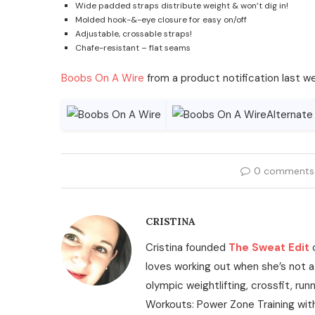
Wide padded straps distribute weight & won’t dig in!
Molded hook-&-eye closure for easy on/off
Adjustable, crossable straps!
Chafe-resistant – flat seams
Boobs On A Wire
from a product notification last w
0 comments
CRISTINA
Cristina founded
The Sweat Edit
loves working out when she’s not a
olympic weightlifting, crossfit, run
Workouts: Power Zone Training wit