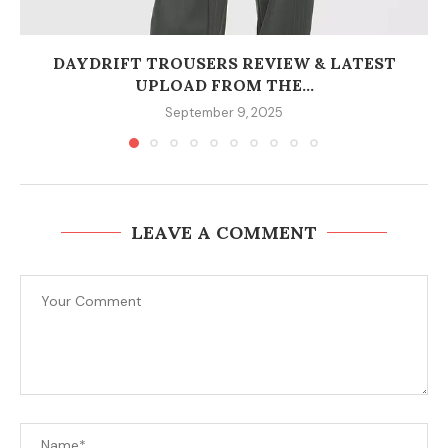
DAYDRIFT TROUSERS REVIEW & LATEST
UPLOAD FROM THE...
September 9, 2025
LEAVE A COMMENT