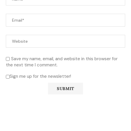
Save my name, email, and website in this browser for
the next time I comment.
Sign me up for the newsletter!