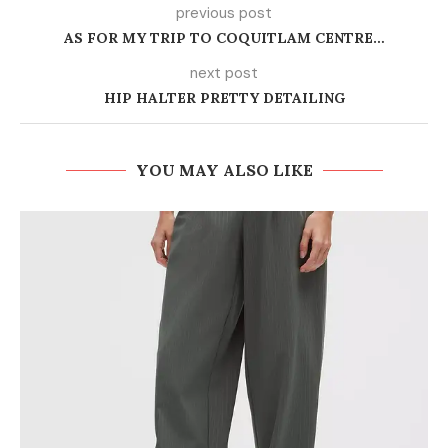
previous post
AS FOR MY TRIP TO COQUITLAM CENTRE…
next post
HIP HALTER PRETTY DETAILING
YOU MAY ALSO LIKE