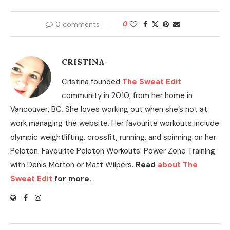
0 comments
0
CRISTINA
Cristina founded
The Sweat Edit
community in 2010, from her home in
Vancouver, BC. She loves working out when she’s not at
work managing the website. Her favourite workouts include
olympic weightlifting, crossfit, running, and spinning on her
Peloton. Favourite Peloton Workouts: Power Zone Training
with Denis Morton or Matt Wilpers.
Read
about The
Sweat Edit
for more.