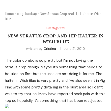
Home
»
blog-backup
»
New Stratus Crop and Hip Halter in Wish
Blue
Uncategorized
NEW STRATUS CROP AND HIP HALTER IN
WISH BLUE
written by
Cristina
June 21, 2010
The color combo is so pretty but I’m not loving the
stratus crop design. Maybe it’s something that needs to
be tried on first but the lines are not doing it for me. The
halter in Wish Blue is very pretty and I’ve also seen it in Pig
Pink with some pretty detailing in the bust area so I can’t
wait to try that on. Many have reported neck pain with this
top so hopefully it’s something that has been readjusted.