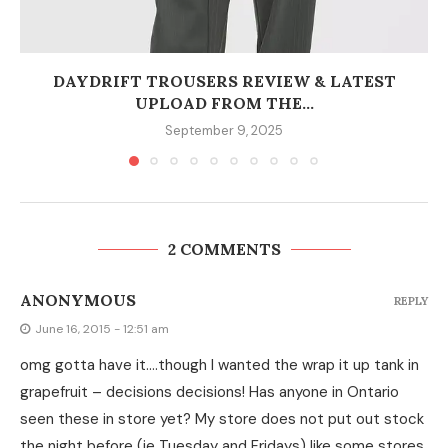
DAYDRIFT TROUSERS REVIEW & LATEST
UPLOAD FROM THE...
September 9, 2025
2 COMMENTS
ANONYMOUS
REPLY
June 16, 2015 - 12:51 am
omg gotta have it….though I wanted the wrap it up tank in
grapefruit – decisions decisions! Has anyone in Ontario
seen these in store yet? My store does not put out stock
the night before (ie Tuesday and Fridays) like some stores