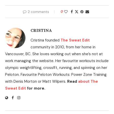
2 comments
0
CRISTINA
Cristina founded
The Sweat Edit
community in 2010, from her home in
Vancouver, BC. She loves working out when she’s not at
work managing the website. Her favourite workouts include
olympic weightlifting, crossfit, running, and spinning on her
Peloton. Favourite Peloton Workouts: Power Zone Training
with Denis Morton or Matt Wilpers.
Read
about The
Sweat Edit
for more.