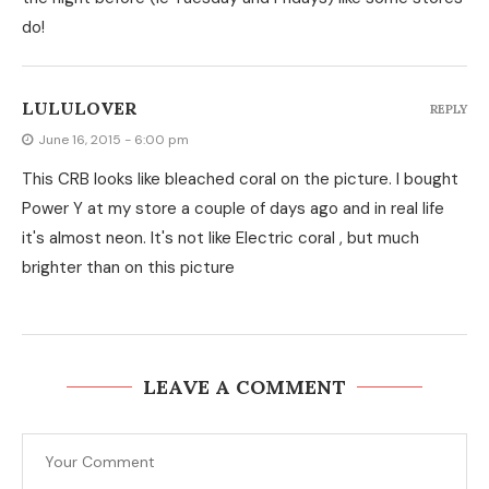
do!
LULULOVER
REPLY
June 16, 2015 - 6:00 pm
This CRB looks like bleached coral on the picture. I bought
Power Y at my store a couple of days ago and in real life
it's almost neon. It's not like Electric coral , but much
brighter than on this picture
LEAVE A COMMENT