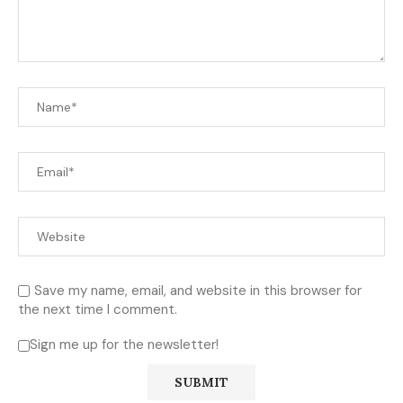
Save my name, email, and website in this browser for
the next time I comment.
Sign me up for the newsletter!