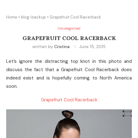
Home
»
blog-backup
»
Grapefruit Cool Racerback
Uncategorized
GRAPEFRUIT COOL RACERBACK
written by
Cristina
June 15, 2015
Let’s ignore the distracting top knot in this photo and
discuss the fact that a Grapefruit Cool Racerback does
indeed exist and is hopefully coming to North America
soon.
Grapefruit Cool Racerback