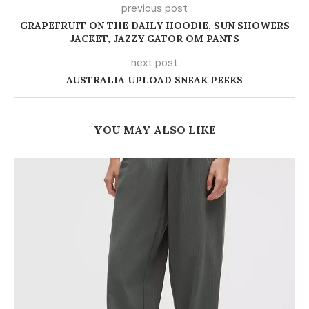
previous post
GRAPEFRUIT ON THE DAILY HOODIE, SUN SHOWERS
JACKET, JAZZY GATOR OM PANTS
next post
AUSTRALIA UPLOAD SNEAK PEEKS
YOU MAY ALSO LIKE