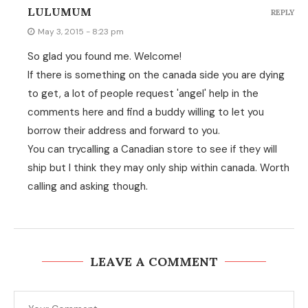
LULUMUM
REPLY
May 3, 2015 - 8:23 pm
So glad you found me. Welcome!
If there is something on the canada side you are dying
to get, a lot of people request 'angel' help in the
comments here and find a buddy willing to let you
borrow their address and forward to you.
You can trycalling a Canadian store to see if they will
ship but I think they may only ship within canada. Worth
calling and asking though.
LEAVE A COMMENT