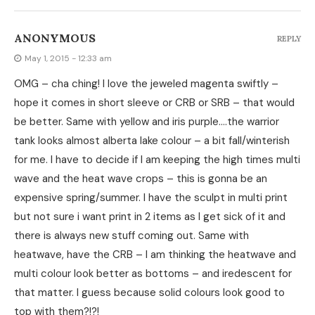
ANONYMOUS
REPLY
May 1, 2015 - 12:33 am
OMG – cha ching! I love the jeweled magenta swiftly –
hope it comes in short sleeve or CRB or SRB – that would
be better. Same with yellow and iris purple….the warrior
tank looks almost alberta lake colour – a bit fall/winterish
for me. I have to decide if I am keeping the high times multi
wave and the heat wave crops – this is gonna be an
expensive spring/summer. I have the sculpt in multi print
but not sure i want print in 2 items as I get sick of it and
there is always new stuff coming out. Same with
heatwave, have the CRB – I am thinking the heatwave and
multi colour look better as bottoms – and iredescent for
that matter. I guess because solid colours look good to
top with them?!?!