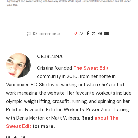
10 comments
0
CRISTINA
Cristina founded
The Sweat Edit
community in 2010, from her home in
Vancouver, BC. She loves working out when she’s not at
work managing the website. Her favourite workouts include
olympic weightlifting, crossfit, running, and spinning on her
Peloton. Favourite Peloton Workouts: Power Zone Training
with Denis Morton or Matt Wilpers.
Read
about The
Sweat Edit
for more.