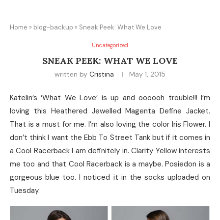
Home
»
blog-backup
»
Sneak Peek: What We Love
Uncategorized
SNEAK PEEK: WHAT WE LOVE
written by
Cristina
May 1, 2015
Katelin’s ‘What We Love’ is up and oooooh trouble!!! I’m
loving this Heathered Jewelled Magenta Define Jacket.
That is a must for me. I’m also loving the color Iris Flower. I
don’t think I want the Ebb To Street Tank but if it comes in
a Cool Racerback I am definitely in. Clarity Yellow interests
me too and that Cool Racerback is a maybe. Posiedon is a
gorgeous blue too. I noticed it in the socks uploaded on
Tuesday.