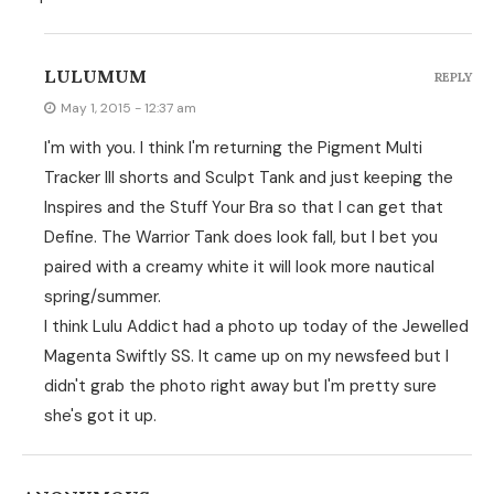
LULUMUM
REPLY
May 1, 2015 - 12:37 am
I'm with you. I think I'm returning the Pigment Multi
Tracker III shorts and Sculpt Tank and just keeping the
Inspires and the Stuff Your Bra so that I can get that
Define. The Warrior Tank does look fall, but I bet you
paired with a creamy white it will look more nautical
spring/summer.
I think Lulu Addict had a photo up today of the Jewelled
Magenta Swiftly SS. It came up on my newsfeed but I
didn't grab the photo right away but I'm pretty sure
she's got it up.