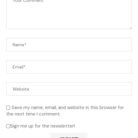
Save my name, email, and website in this browser for
the next time I comment.
Sign me up for the newsletter!