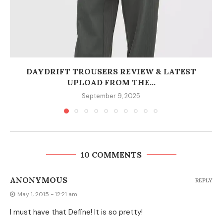
DAYDRIFT TROUSERS REVIEW & LATEST
UPLOAD FROM THE...
September 9, 2025
10 COMMENTS
ANONYMOUS
REPLY
May 1, 2015 - 12:21 am
I must have that Define! It is so pretty!