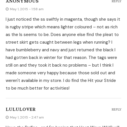
ANONYMOUS
REPLY
May 1, 2015 - 1:58 am
I just noticed the ss swiftly in magenta, though she says it
is rugby stripe which means lighter coloured – not as rich
as the ls seems to be. Does anyone else find the pleat to
street skirt gets caught between legs when running? I
have bumbleberry and navy and just returned the black I
had gotten back in winter for that reason. The tags were
still on and they took it back no problems – but I think I
made someone very happy because those sold out and
weren't available in my store. I do find the Hit your Stride
to be much better for activities!
LULULOVER
REPLY
May 1, 2015 - 2:47 am