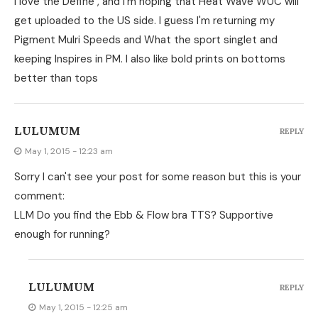
I love the Define , and I'm hoping that Heat Wave WUC will
get uploaded to the US side. I guess I'm returning my
Pigment Mulri Speeds and What the sport singlet and
keeping Inspires in PM. I also like bold prints on bottoms
better than tops
LULUMUM
REPLY
May 1, 2015 - 12:23 am
Sorry I can't see your post for some reason but this is your
comment:
LLM Do you find the Ebb & Flow bra TTS? Supportive
enough for running?
LULUMUM
REPLY
May 1, 2015 - 12:25 am