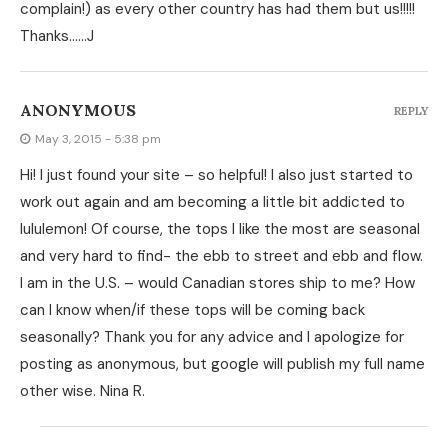
complain!) as every other country has had them but us!!!!!
Thanks……J
ANONYMOUS
REPLY
May 3, 2015 - 5:38 pm
Hi! I just found your site – so helpful! I also just started to
work out again and am becoming a little bit addicted to
lululemon! Of course, the tops I like the most are seasonal
and very hard to find- the ebb to street and ebb and flow.
I am in the U.S. – would Canadian stores ship to me? How
can I know when/if these tops will be coming back
seasonally? Thank you for any advice and I apologize for
posting as anonymous, but google will publish my full name
other wise. Nina R.