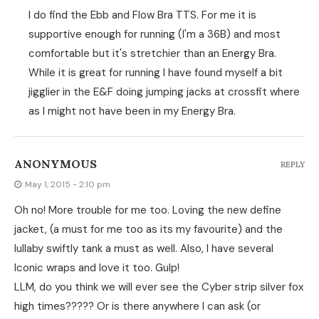
I do find the Ebb and Flow Bra TTS. For me it is
supportive enough for running (I'm a 36B) and most
comfortable but it's stretchier than an Energy Bra.
While it is great for running I have found myself a bit
jigglier in the E&F doing jumping jacks at crossfit where
as I might not have been in my Energy Bra.
ANONYMOUS
REPLY
May 1, 2015 - 2:10 pm
Oh no! More trouble for me too. Loving the new define
jacket, (a must for me too as its my favourite) and the
lullaby swiftly tank a must as well. Also, I have several
Iconic wraps and love it too. Gulp!
LLM, do you think we will ever see the Cyber strip silver fox
high times????? Or is there anywhere I can ask (or