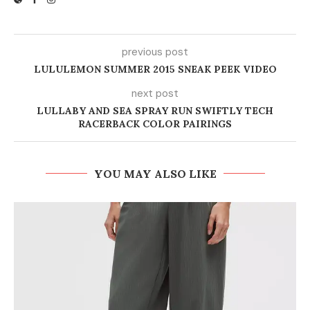
previous post
LULULEMON SUMMER 2015 SNEAK PEEK VIDEO
next post
LULLABY AND SEA SPRAY RUN SWIFTLY TECH
RACERBACK COLOR PAIRINGS
YOU MAY ALSO LIKE