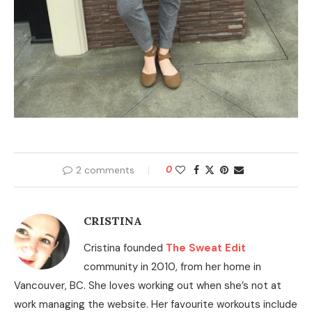
2 comments
0
CRISTINA
Cristina founded
The Sweat Edit
community in 2010, from her home in
Vancouver, BC. She loves working out when she’s not at
work managing the website. Her favourite workouts include