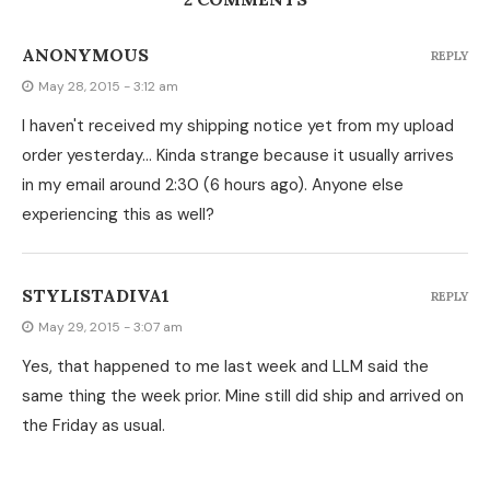
ANONYMOUS
REPLY
May 28, 2015 - 3:12 am
I haven't received my shipping notice yet from my upload
order yesterday… Kinda strange because it usually arrives
in my email around 2:30 (6 hours ago). Anyone else
experiencing this as well?
STYLISTADIVA1
REPLY
May 29, 2015 - 3:07 am
Yes, that happened to me last week and LLM said the
same thing the week prior. Mine still did ship and arrived on
the Friday as usual.