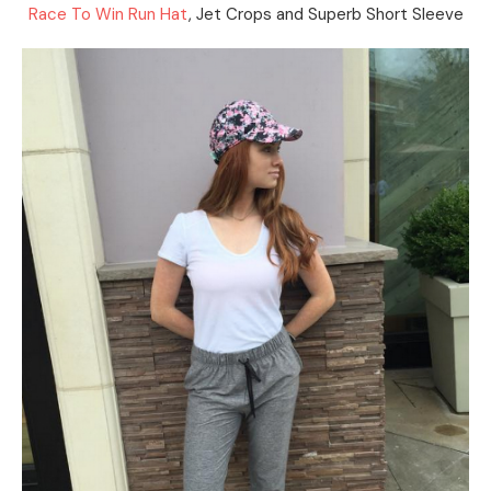
Race To Win Run Hat
, Jet Crops and Superb Short Sleeve