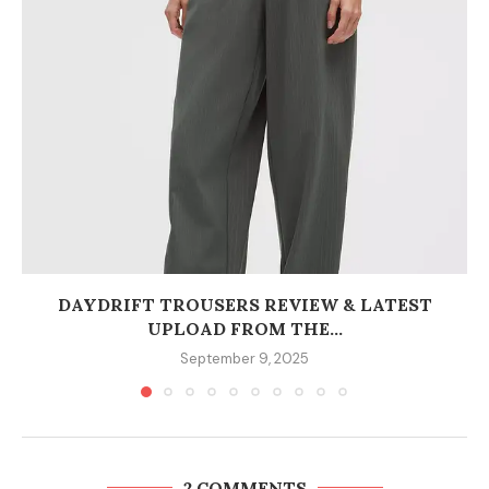
DAYDRIFT TROUSERS REVIEW & LATEST
UPLOAD FROM THE...
September 9, 2025
2 COMMENTS