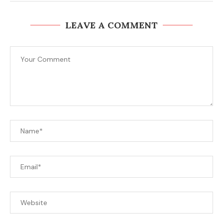
LEAVE A COMMENT