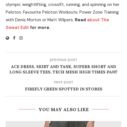
olympic weightlifting, crossfit, running, and spinning on her
Peloton. Favourite Peloton Workouts: Power Zone Training
with Denis Morton or Matt Wilpers.
Read
about The
Sweat Edit
for more.
previous post
ACE DRESS, SKIRT AND TANK, SUPERB SHORT AND
LONG SLEEVE TEES, TECH MESH HIGH TIMES PANT
next post
FIREFLY GREEN SPOTTED IN STORES
YOU MAY ALSO LIKE