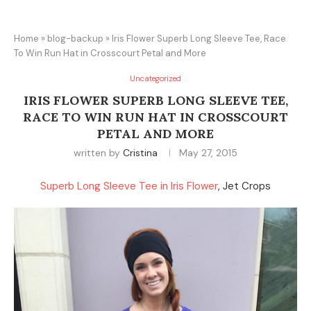
Home
»
blog-backup
»
Iris Flower Superb Long Sleeve Tee, Race
To Win Run Hat in Crosscourt Petal and More
Uncategorized
IRIS FLOWER SUPERB LONG SLEEVE TEE,
RACE TO WIN RUN HAT IN CROSSCOURT
PETAL AND MORE
written by
Cristina
May 27, 2015
Superb Long Sleeve Tee in Iris Flower
, Jet Crops