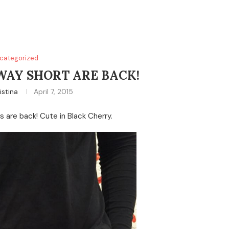
categorized
WAY SHORT ARE BACK!
istina
April 7, 2015
s are back! Cute in Black Cherry.