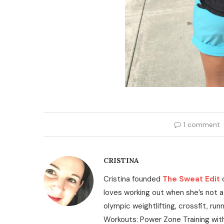
1 comment
CRISTINA
Cristina founded
The Sweat Edit
loves working out when she’s not a
olympic weightlifting, crossfit, run
Workouts: Power Zone Training wit