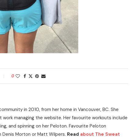
0
community in 2010, from her home in Vancouver, BC. She
t work managing the website. Her favourite workouts include
ning, and spinning on her Peloton. Favourite Peloton
h Denis Morton or Matt Wilpers.
Read
about The Sweat