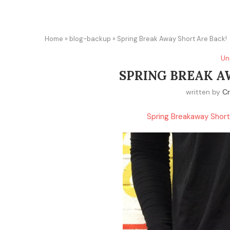
Home
»
blog-backup
»
Spring Break Away Short Are Back!
Un
SPRING BREAK A
written by
Cr
Spring Breakaway Short