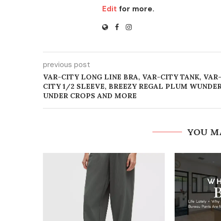
Edit
for more.
previous post
VAR-CITY LONG LINE BRA, VAR-CITY TANK, VAR
CITY 1/2 SLEEVE, BREEZY REGAL PLUM WUNDE
UNDER CROPS AND MORE
YOU M