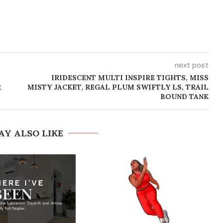
next post
-
IRIDESCENT MULTI INSPIRE TIGHTS, MISS
R
MISTY JACKET, REGAL PLUM SWIFTLY LS, TRAIL
BOUND TANK
AY ALSO LIKE