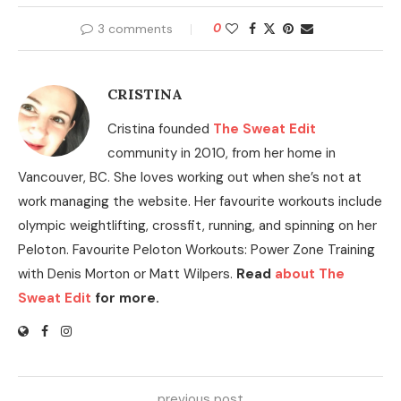
3 comments
0
CRISTINA
Cristina founded
The Sweat Edit
community in 2010, from her home in
Vancouver, BC. She loves working out when she’s not at
work managing the website. Her favourite workouts include
olympic weightlifting, crossfit, running, and spinning on her
Peloton. Favourite Peloton Workouts: Power Zone Training
with Denis Morton or Matt Wilpers.
Read
about The
Sweat Edit
for more.
previous post