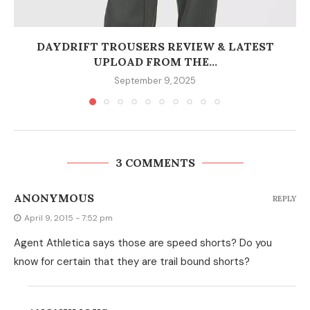
DAYDRIFT TROUSERS REVIEW & LATEST
UPLOAD FROM THE...
September 9, 2025
3 COMMENTS
ANONYMOUS
REPLY
April 9, 2015 - 7:52 pm
Agent Athletica says those are speed shorts? Do you
know for certain that they are trail bound shorts?