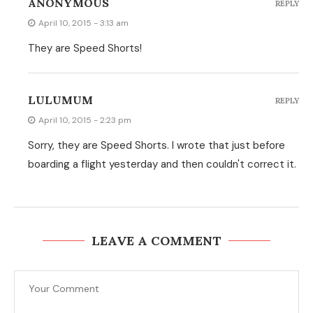
ANONYMOUS
REPLY
April 10, 2015 - 3:13 am
They are Speed Shorts!
LULUMUM
REPLY
April 10, 2015 - 2:23 pm
Sorry, they are Speed Shorts. I wrote that just before
boarding a flight yesterday and then couldn't correct it.
LEAVE A COMMENT