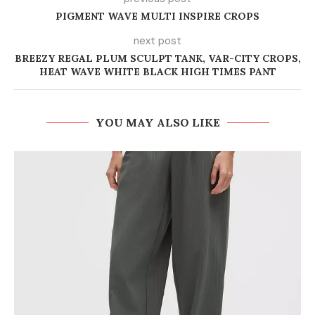
PIGMENT WAVE MULTI INSPIRE CROPS
next post
BREEZY REGAL PLUM SCULPT TANK, VAR-CITY CROPS,
HEAT WAVE WHITE BLACK HIGH TIMES PANT
YOU MAY ALSO LIKE