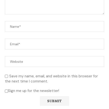
Save my name, email, and website in this browser for
the next time I comment.
Sign me up for the newsletter!