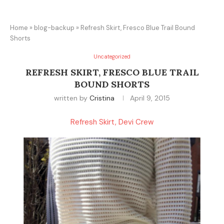
Home
»
blog-backup
»
Refresh Skirt, Fresco Blue Trail Bound
Shorts
Uncategorized
REFRESH SKIRT, FRESCO BLUE TRAIL
BOUND SHORTS
written by
Cristina
April 9, 2015
Refresh Skirt, Devi Crew