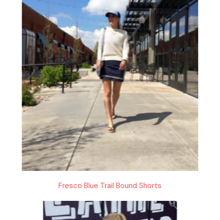
Fresco Blue Trail Bound Shorts