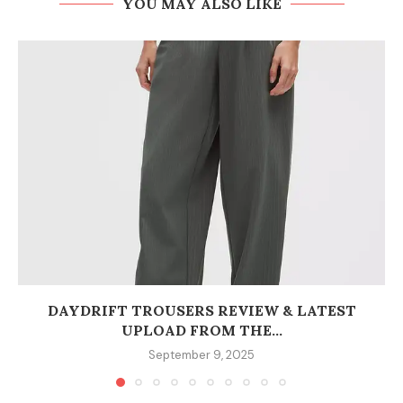
YOU MAY ALSO LIKE
DAYDRIFT TROUSERS REVIEW & LATEST
UPLOAD FROM THE...
September 9, 2025