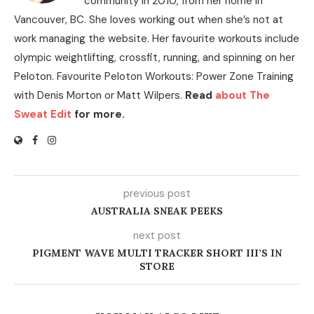
community in 2010, from her home in
Vancouver, BC. She loves working out when she’s not at
work managing the website. Her favourite workouts include
olympic weightlifting, crossfit, running, and spinning on her
Peloton. Favourite Peloton Workouts: Power Zone Training
with Denis Morton or Matt Wilpers.
Read
about The
Sweat Edit
for more.
previous post
AUSTRALIA SNEAK PEEKS
next post
PIGMENT WAVE MULTI TRACKER SHORT III’S IN
STORE