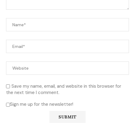
Save my name, email, and website in this browser for
the next time I comment.
Sign me up for the newsletter!