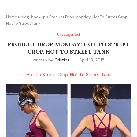
Home
»
blog-backup
»
Product Drop Monday: Hot To Street Crop,
Hot To Street Tank
Uncategorized
PRODUCT DROP MONDAY: HOT TO STREET
CROP, HOT TO STREET TANK
written by
Cristina
April 13, 2015
Hot To Street Crop, Hot To Street Tank