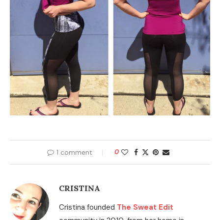
1 comment
0
CRISTINA
Cristina founded
The Sweat Edit