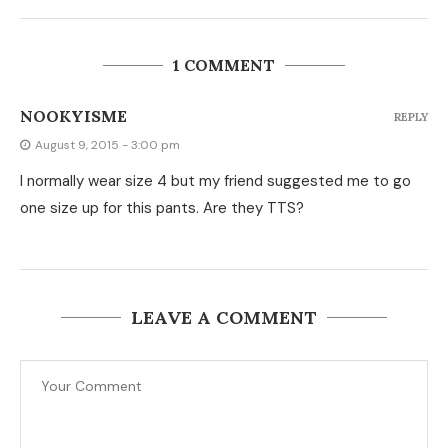
1 COMMENT
NOOKYISME
REPLY
August 9, 2015 - 3:00 pm
I normally wear size 4 but my friend suggested me to go
one size up for this pants. Are they TTS?
LEAVE A COMMENT