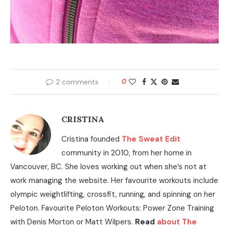
2 comments
0
CRISTINA
Cristina founded
The Sweat Edit
community in 2010, from her home in
Vancouver, BC. She loves working out when she’s not at
work managing the website. Her favourite workouts include
olympic weightlifting, crossfit, running, and spinning on her
Peloton. Favourite Peloton Workouts: Power Zone Training
with Denis Morton or Matt Wilpers.
Read
about The