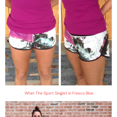
What The Sport Singlet in Fresco Blue