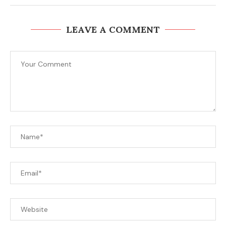
LEAVE A COMMENT