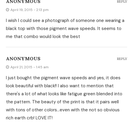
ANONYMOUS
REPLY
April 19, 2015 - 2:13 pm
I wish I could see a photograph of someone one wearing a
black top with those pigment wave speeds. It seems to
me that combo would look the best
ANONYMOUS
REPLY
April 21, 2015 - 1:45 am
I just bought the pigment wave speeds and yes, it does
look beautiful with black!! I also want to mention that
there's a lot of what looks like fatigue green blended into
the pattern. The beauty of the print is that it pairs well
with tons of other colors…even with the not so obvious
rich earth crb! LOVE IT!