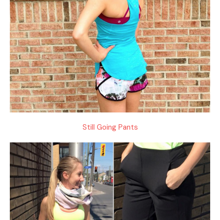
Still Going Pants