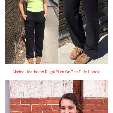
Marled Heathered Regal Plum On The Daily Hoodie