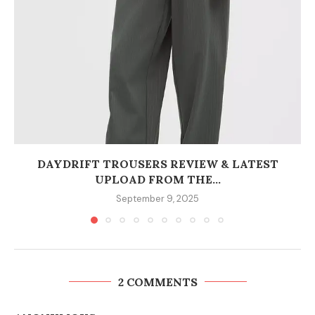
DAYDRIFT TROUSERS REVIEW & LATEST
UPLOAD FROM THE...
September 9, 2025
2 COMMENTS