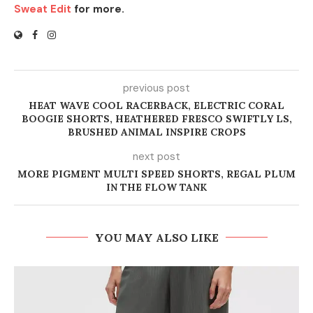
Sweat Edit
for more.
previous post
HEAT WAVE COOL RACERBACK, ELECTRIC CORAL
BOOGIE SHORTS, HEATHERED FRESCO SWIFTLY LS,
BRUSHED ANIMAL INSPIRE CROPS
next post
MORE PIGMENT MULTI SPEED SHORTS, REGAL PLUM
IN THE FLOW TANK
YOU MAY ALSO LIKE