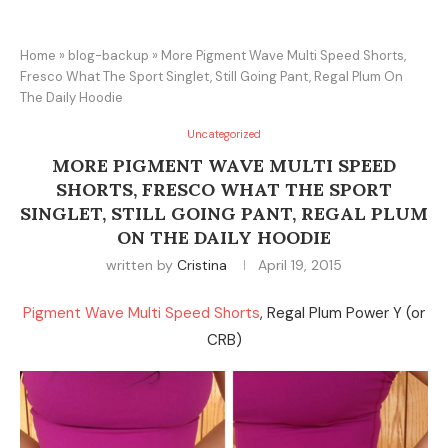
Home
»
blog-backup
»
More Pigment Wave Multi Speed Shorts,
Fresco What The Sport Singlet, Still Going Pant, Regal Plum On
The Daily Hoodie
Uncategorized
MORE PIGMENT WAVE MULTI SPEED
SHORTS, FRESCO WHAT THE SPORT
SINGLET, STILL GOING PANT, REGAL PLUM
ON THE DAILY HOODIE
written by
Cristina
April 19, 2015
Pigment Wave Multi Speed Shorts
, Regal Plum Power Y (or
CRB)