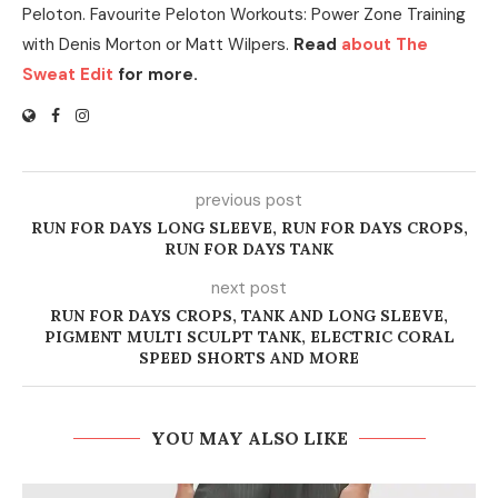
Peloton. Favourite Peloton Workouts: Power Zone Training
with Denis Morton or Matt Wilpers.
Read
about The
Sweat Edit
for more.
previous post
RUN FOR DAYS LONG SLEEVE, RUN FOR DAYS CROPS,
RUN FOR DAYS TANK
next post
RUN FOR DAYS CROPS, TANK AND LONG SLEEVE,
PIGMENT MULTI SCULPT TANK, ELECTRIC CORAL
SPEED SHORTS AND MORE
YOU MAY ALSO LIKE