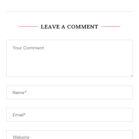
LEAVE A COMMENT