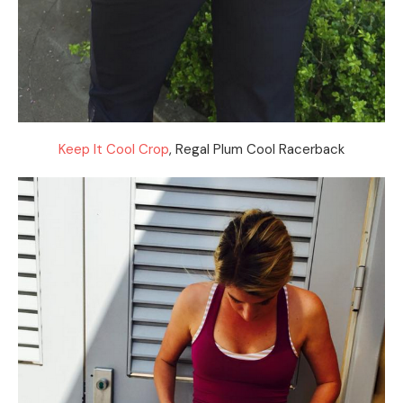
Keep It Cool Crop
, Regal Plum Cool Racerback