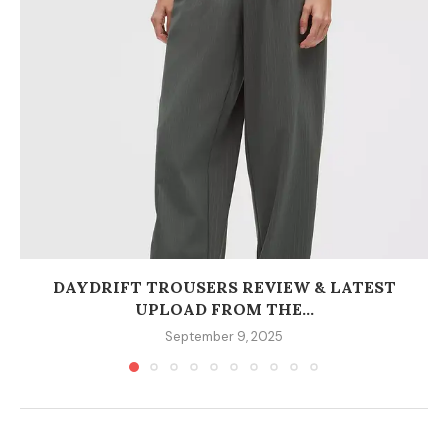
DAYDRIFT TROUSERS REVIEW & LATEST
UPLOAD FROM THE...
September 9, 2025