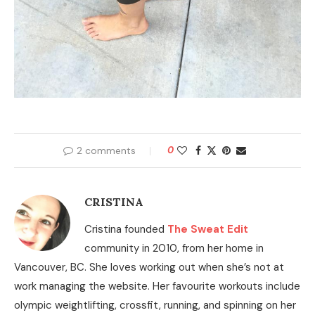
2 comments
0
CRISTINA
Cristina founded
The Sweat Edit
community in 2010, from her home in
Vancouver, BC. She loves working out when she’s not at
work managing the website. Her favourite workouts include
olympic weightlifting, crossfit, running, and spinning on her