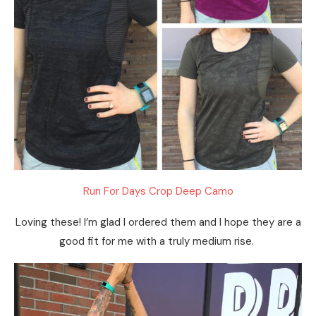
Run For Days Crop Deep Camo
Loving these! I’m glad I ordered them and I hope they are a
good fit for me with a truly medium rise.