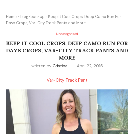
Home
»
blog-backup
»
Keep It Cool Crops, Deep Camo Run For
Days Crops, Var-City Track Pants and More
Uncategorized
KEEP IT COOL CROPS, DEEP CAMO RUN FOR
DAYS CROPS, VAR-CITY TRACK PANTS AND
MORE
written by
Cristina
April 22, 2015
Var-City Track Pant