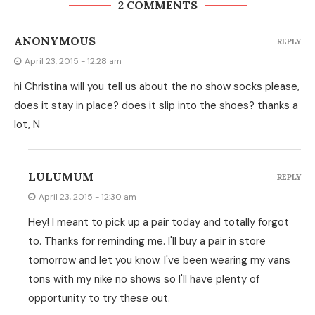
2 COMMENTS
ANONYMOUS
REPLY
April 23, 2015 - 12:28 am
hi Christina will you tell us about the no show socks please,
does it stay in place? does it slip into the shoes? thanks a
lot, N
LULUMUM
REPLY
April 23, 2015 - 12:30 am
Hey! I meant to pick up a pair today and totally forgot
to. Thanks for reminding me. I'll buy a pair in store
tomorrow and let you know. I've been wearing my vans
tons with my nike no shows so I'll have plenty of
opportunity to try these out.