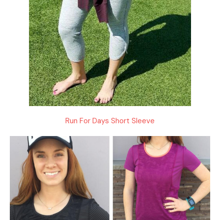
Run For Days Short Sleeve