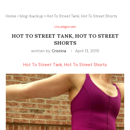
Home
»
blog-backup
»
Hot To Street Tank, Hot To Street Shorts
Uncategorized
HOT TO STREET TANK, HOT TO STREET
SHORTS
written by
Cristina
April 13, 2015
Hot To Street Tank, Hot To Street Shorts