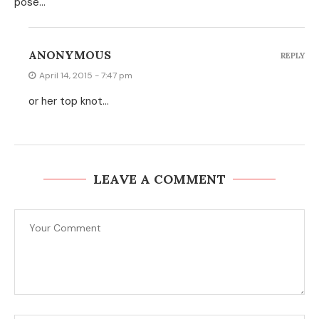
pose…
ANONYMOUS
REPLY
April 14, 2015 - 7:47 pm
or her top knot…
LEAVE A COMMENT