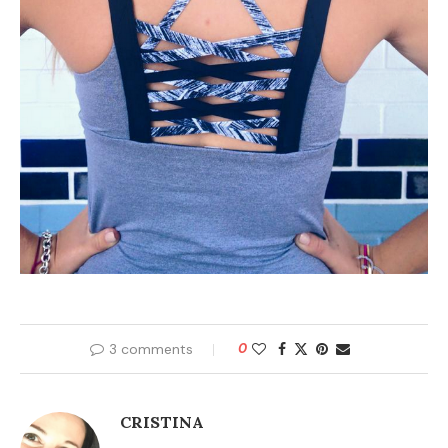
3 comments
0
CRISTINA