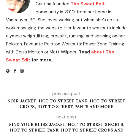
Cristina founded
The Sweat Edit
community in 2010, from her home in
Vancouver, BC. She loves working out when she’s not at
work managing the website. Her favourite workouts include
olympic weightlifting, crossfit, running, and spinning on her
Peloton. Favourite Peloton Workouts: Power Zone Training
with Denis Morton or Matt Wilpers.
Read
about The
Sweat Edit
for more.
previous post
NOIR JACKET, HOT TO STREET TANK, HOT TO STREET
CROPS, HOT TO STREET PANTS AND MORE
next post
FIND YOUR BLISS JACKET, HOT TO STREET SHORTS,
HOT TO STREET TANK, HOT TO STREET CROPS AND