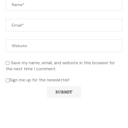
Save my name, email, and website in this browser for
the next time I comment.
Sign me up for the newsletter!