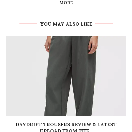
MORE
YOU MAY ALSO LIKE
DAYDRIFT TROUSERS REVIEW & LATEST
UPLOAD FROM THE...