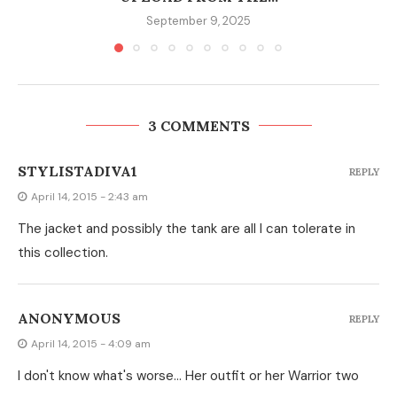
September 9, 2025
3 COMMENTS
STYLISTADIVA1
REPLY
April 14, 2015 - 2:43 am
The jacket and possibly the tank are all I can tolerate in
this collection.
ANONYMOUS
REPLY
April 14, 2015 - 4:09 am
I don't know what's worse… Her outfit or her Warrior two