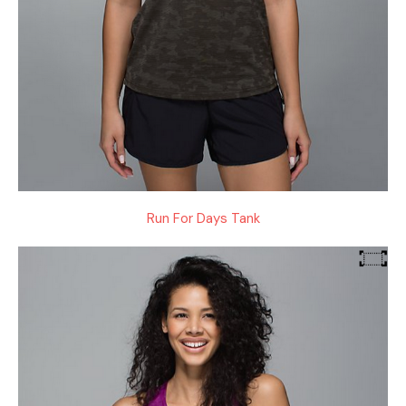
Run For Days Tank