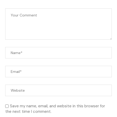
Save my name, email, and website in this browser for
the next time I comment.