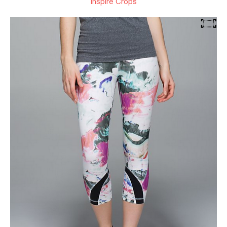
Inspire Crops