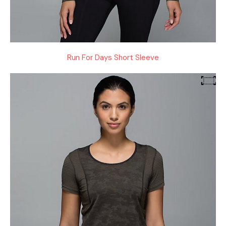
Run For Days Short Sleeve