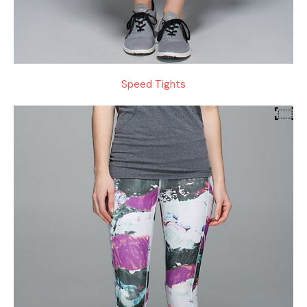
Speed Tights