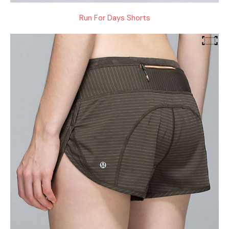
Run For Days Shorts