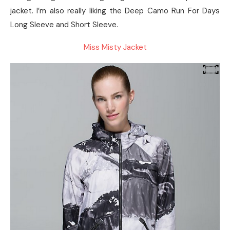
jacket. I’m also really liking the Deep Camo Run For Days
Long Sleeve and Short Sleeve.
Miss Misty Jacket