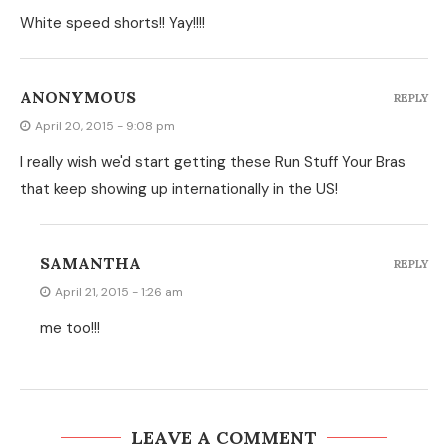
White speed shorts!! Yay!!!!
ANONYMOUS
REPLY
April 20, 2015 - 9:08 pm
I really wish we'd start getting these Run Stuff Your Bras
that keep showing up internationally in the US!
SAMANTHA
REPLY
April 21, 2015 - 1:26 am
me too!!!
LEAVE A COMMENT