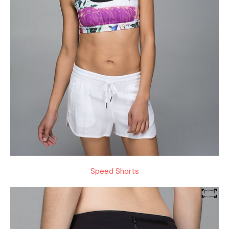
Speed Shorts