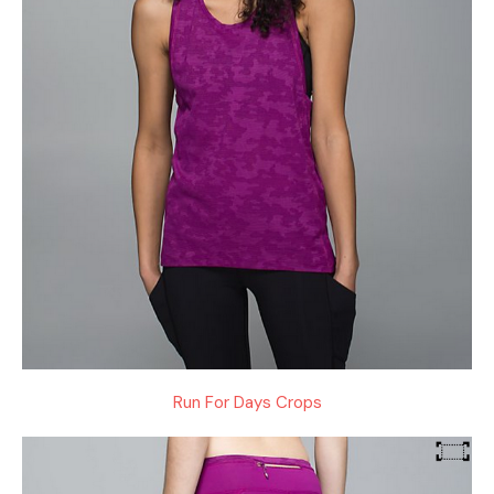
Run For Days Crops