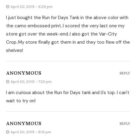
April 20, 2015 - 6:29 pm
I just bought the Run for Days Tank in the above color with
the camo embossed print..I scored the very last one my
store got over the week-end..I also got the Var-City
Crop..My store finally got them in and they too flew off the
shelves!
ANONYMOUS
REPLY
April 20, 2015 - 7:23 pm
I am curious about the Run for Days tank and l/s top. I can't
wait to try on!
ANONYMOUS
REPLY
April 20, 2015 - 8:13 pm