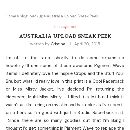
Home
»
blog-backup
»
Australia Upload Sneak Peek
Uncategorized
AUSTRALIA UPLOAD SNEAK PEEK
written by
Cristina
April 20, 2015
I’m off to the store shortly to do some returns so
hopefully I’ll see some of these awesome Pigment Wave
items. I definitely love the Inspire Crops and the Stuff Your
Bra, but what I’d really love in this print is a Cool Racerback
or Miss Misty Jacket. I’ve decided I’m returning the
Iridescent Multi Miss Misty – I liked it a lot but I think it
wasn’t as flattering on my skin and hair color as I’ve seen it
on others so I’m good with just a Studio Racerback in it.
Since there are so many goodies out that I’m liking I
thought I’d get something in Pigment Wave to replace the