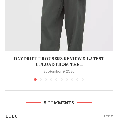
DAYDRIFT TROUSERS REVIEW & LATEST
UPLOAD FROM THE...
September 9, 2025
5 COMMENTS
LULU
REPLY