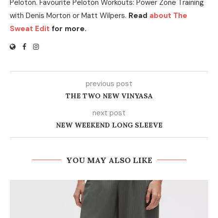
Peloton. Favourite Peloton Workouts: Power Zone Training
with Denis Morton or Matt Wilpers.
Read
about The
Sweat Edit
for more.
previous post
THE TWO NEW VINYASA
next post
NEW WEEKEND LONG SLEEVE
YOU MAY ALSO LIKE