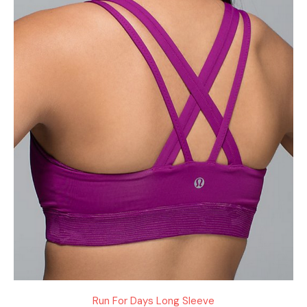
Run For Days Long Sleeve