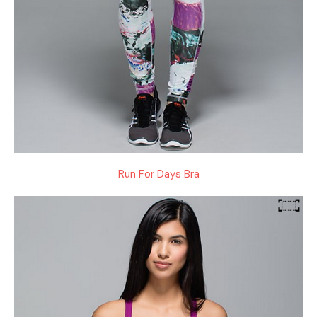
Run For Days Bra