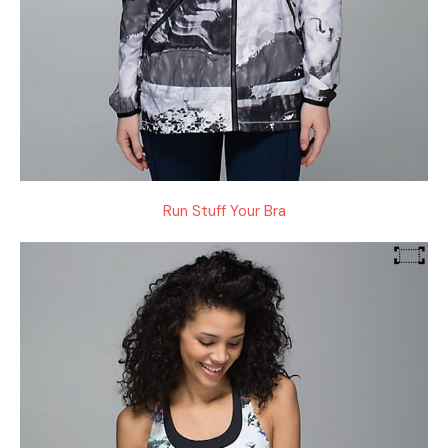
Run Stuff Your Bra