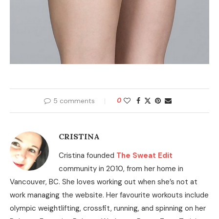
5 comments
0
CRISTINA
Cristina founded
The Sweat Edit
community in 2010, from her home in
Vancouver, BC. She loves working out when she’s not at
work managing the website. Her favourite workouts include
olympic weightlifting, crossfit, running, and spinning on her