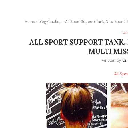
Home
»
blog-backup
»
All Sport Support Tank, New Speed S
Un
ALL SPORT SUPPORT TANK,
MULTI MIS
written by
Cri
All Sp