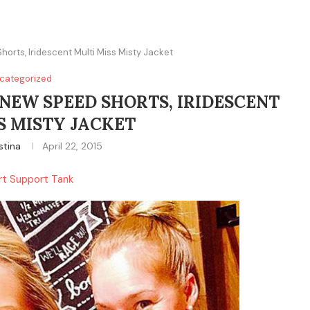
horts, Iridescent Multi Miss Misty Jacket
categorized
 NEW SPEED SHORTS, IRIDESCENT
S MISTY JACKET
stina
April 22, 2015
ort Support Tank