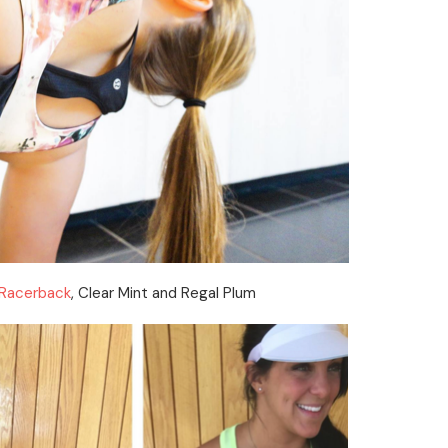
 Racerback
, Clear Mint and Regal Plum