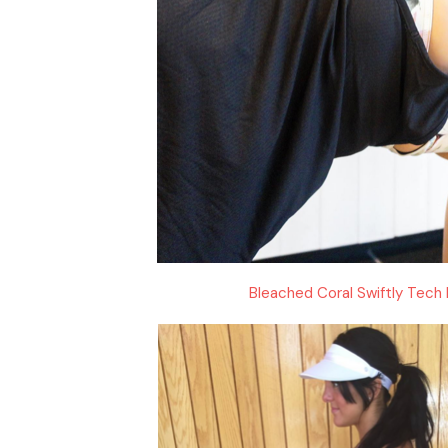
Bleached Coral Swiftly Tech