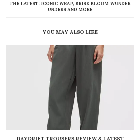
THE LATEST: ICONIC WRAP, BRISK BLOOM WUNDER
UNDERS AND MORE
YOU MAY ALSO LIKE
DAYDRIFT TROUSERS REVIEW & LATEST