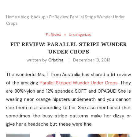
Home
»
blog-backup
»
Fit Review: Parallel Stripe Wunder Under
Crops
Fit Review
Uncategorized
FIT REVIEW: PARALLEL STRIPE WUNDER
UNDER CROPS
written by
Cristina
December 13, 2013
The wonderful Ms. T from Australia has shared a fit review
of the amazing
Parallel Striped Wunder Under Crops
. They
are 88%Nylon and 12% spandex, SOFT and OPAQUE! She is
wearing neon orange hipsters underneath and you cannot
see them at all according to her. She also mentioned that
sometimes the busy stripe patterns make her dizzy or
give her a headache but these were fine.