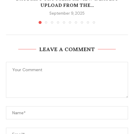
UPLOAD FROM THE...
September 9, 2025
LEAVE A COMMENT