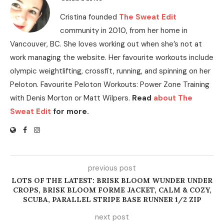
Cristina founded
The Sweat Edit
community in 2010, from her home in
Vancouver, BC. She loves working out when she’s not at
work managing the website. Her favourite workouts include
olympic weightlifting, crossfit, running, and spinning on her
Peloton. Favourite Peloton Workouts: Power Zone Training
with Denis Morton or Matt Wilpers.
Read
about The
Sweat Edit
for more.
previous post
LOTS OF THE LATEST: BRISK BLOOM WUNDER UNDER
CROPS, BRISK BLOOM FORME JACKET, CALM & COZY,
SCUBA, PARALLEL STRIPE BASE RUNNER 1/2 ZIP
next post