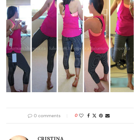
0 comments
0
CRISTINA