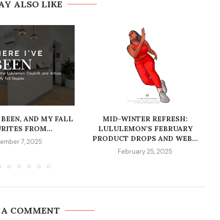
AY ALSO LIKE
 BEEN, AND MY FALL
MID-WINTER REFRESH:
RITES FROM...
LULULEMON’S FEBRUARY
PRODUCT DROPS AND WEB...
ember 7, 2025
February 25, 2025
 A COMMENT