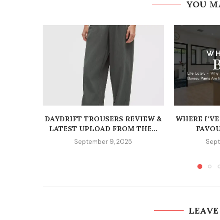
YOU M
DAYDRIFT TROUSERS REVIEW &
WHERE I’VE
LATEST UPLOAD FROM THE...
FAVOU
September 9, 2025
Sept
LEAVE