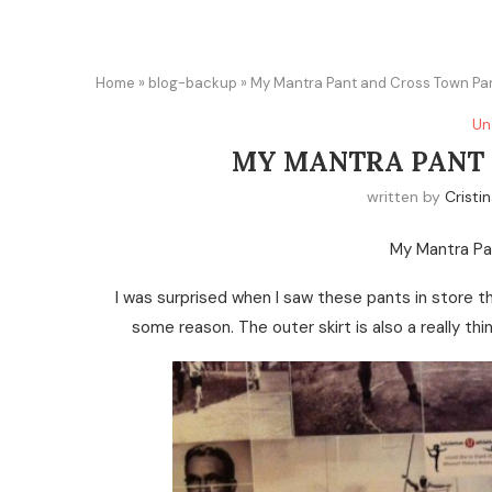
Home
»
blog-backup
»
My Mantra Pant and Cross Town Pa
Un
MY MANTRA PANT 
written by
Cristi
My Mantra Pa
I was surprised when I saw these pants in store 
some reason. The outer skirt is also a really th