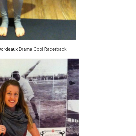
Bordeaux Drama Cool Racerback