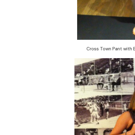
Cross Town Pant with 