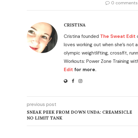
0 comments
CRISTINA
Cristina founded
The Sweat Edit
loves working out when she’s not a
olympic weightlifting, crossfit, run
Workouts: Power Zone Training wit
Edit
for more.
previous post
SNEAK PEEK FROM DOWN UNDA: CREAMSICLE
NO LIMIT TANK