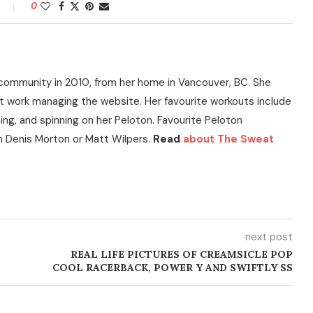
0
community in 2010, from her home in Vancouver, BC. She
t work managing the website. Her favourite workouts include
ning, and spinning on her Peloton. Favourite Peloton
h Denis Morton or Matt Wilpers.
Read
about The Sweat
next post
REAL LIFE PICTURES OF CREAMSICLE POP
COOL RACERBACK, POWER Y AND SWIFTLY SS