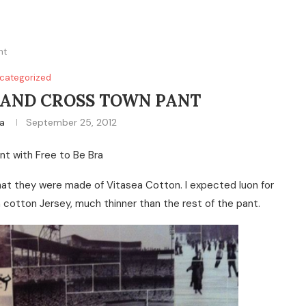
nt
categorized
AND CROSS TOWN PANT
na
September 25, 2012
nt with Free to Be Bra
that they were made of Vitasea Cotton. I expected luon for
in cotton Jersey, much thinner than the rest of the pant.