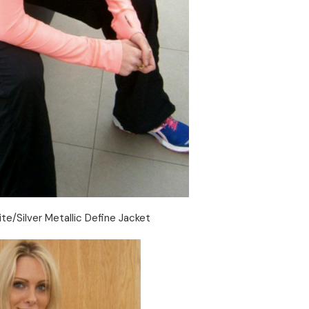
ite/Silver Metallic Define Jacket