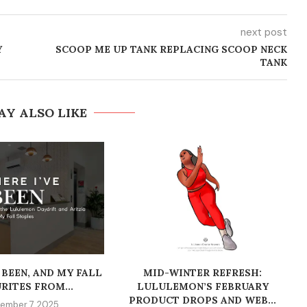
next post
Y
SCOOP ME UP TANK REPLACING SCOOP NECK
TANK
AY ALSO LIKE
 BEEN, AND MY FALL
MID-WINTER REFRESH:
RITES FROM...
LULULEMON’S FEBRUARY
PRODUCT DROPS AND WEB...
ember 7, 2025