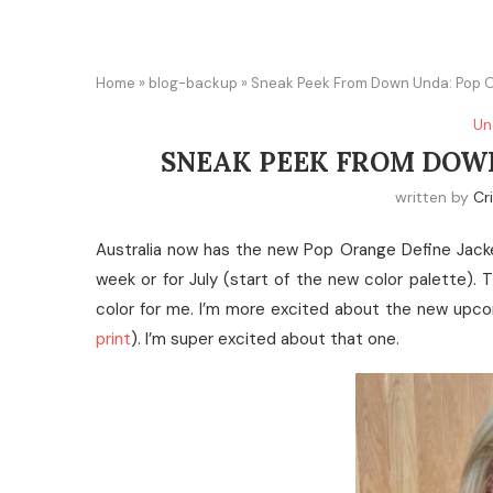
Home
»
blog-backup
»
Sneak Peek From Down Unda: Pop 
Un
SNEAK PEEK FROM DOWN
written by
Cr
Australia now has the new Pop Orange Define Jacket
week or for July (start of the new color palette). T
color for me. I’m more excited about the new upco
print
). I’m super excited about that one.