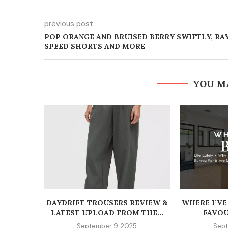
previous post
POP ORANGE AND BRUISED BERRY SWIFTLY, RA
SPEED SHORTS AND MORE
YOU M
DAYDRIFT TROUSERS REVIEW &
WHERE I’VE
LATEST UPLOAD FROM THE...
FAVOU
September 9, 2025
Sept