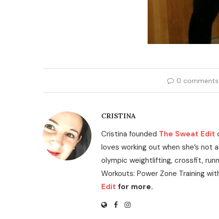
0 comments
CRISTINA
Cristina founded
The Sweat Edit
loves working out when she’s not a
olympic weightlifting, crossfit, run
Workouts: Power Zone Training wit
Edit
for more.