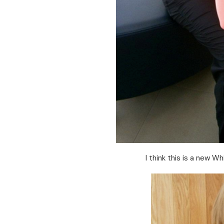
I think this is a new Wh