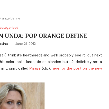
Orange Define
categorized
 UNDA: POP ORANGE DEFINE
istina
June 21, 2012
 (I think it’s heathered) and we’ll probably see it out next
his color looks fantastic on blondes but it’s definitely not a
ming print called
Mirage
(click
here for the post on the new