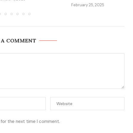
February 25, 2025
 A COMMENT
 for the next time I comment.