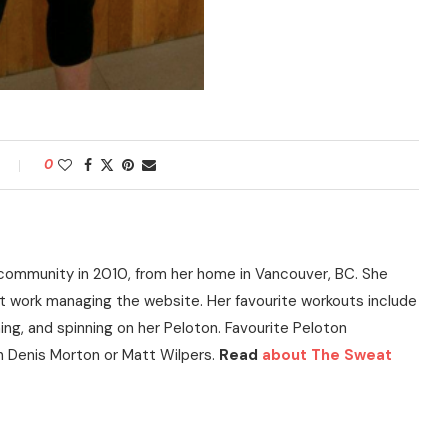
0
community in 2010, from her home in Vancouver, BC. She
t work managing the website. Her favourite workouts include
ning, and spinning on her Peloton. Favourite Peloton
h Denis Morton or Matt Wilpers.
Read
about The Sweat