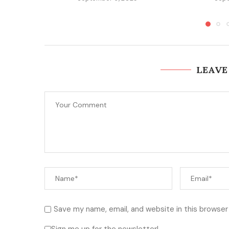
LEAVE
Save my name, email, and website in this browser
Sign me up for the newsletter!