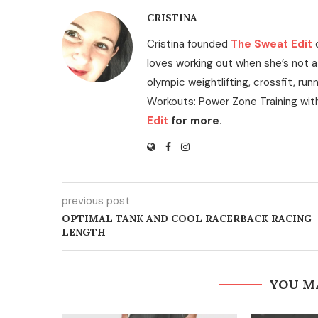
CRISTINA
Cristina founded
The Sweat Edit
loves working out when she’s not a
olympic weightlifting, crossfit, run
Workouts: Power Zone Training wit
Edit
for more.
previous post
OPTIMAL TANK AND COOL RACERBACK RACING
LENGTH
YOU M