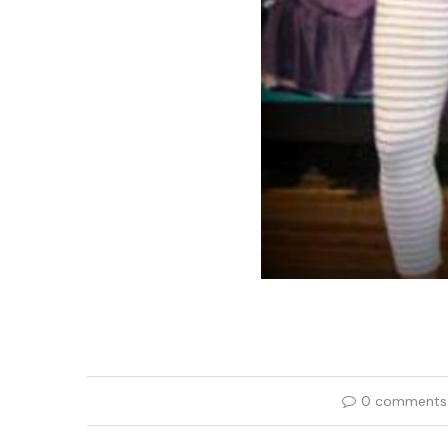
0 comments