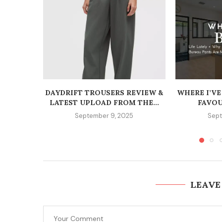
DAYDRIFT TROUSERS REVIEW &
WHERE I’VE
LATEST UPLOAD FROM THE...
FAVOU
September 9, 2025
Sept
LEAVE