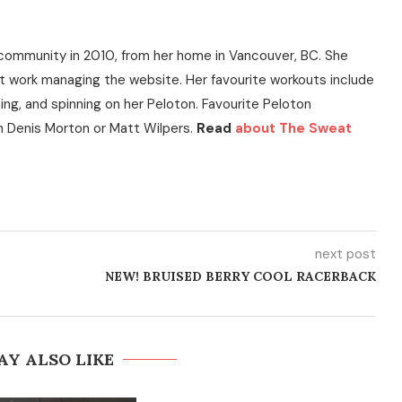
community in 2010, from her home in Vancouver, BC. She
t work managing the website. Her favourite workouts include
ning, and spinning on her Peloton. Favourite Peloton
h Denis Morton or Matt Wilpers.
Read
about The Sweat
next post
NEW! BRUISED BERRY COOL RACERBACK
AY ALSO LIKE