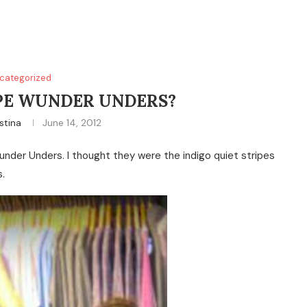
categorized
PE WUNDER UNDERS?
stina
June 14, 2012
nder Unders. I thought they were the indigo quiet stripes
.