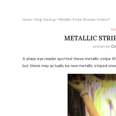
Home
»
blog-backup
»
Metallic Stripe Wunder Unders?
Un
METALLIC STRI
written by
Cri
A sharp eye reader spotted these metallic stripe Wu
but these may actually be new metallic striped ones