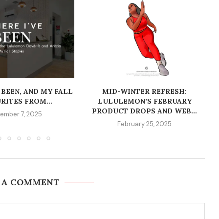
 BEEN, AND MY FALL
MID-WINTER REFRESH:
RITES FROM...
LULULEMON’S FEBRUARY
PRODUCT DROPS AND WEB...
ember 7, 2025
February 25, 2025
 A COMMENT