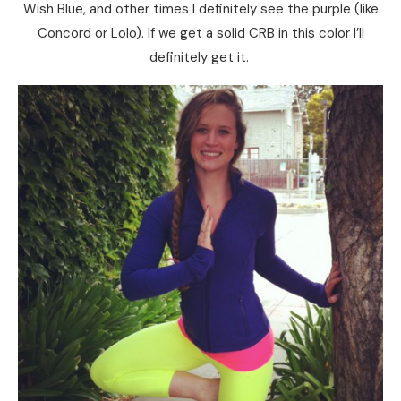
Wish Blue, and other times I definitely see the purple (like
Concord or Lolo). If we get a solid CRB in this color I’ll
definitely get it.