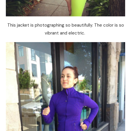
This jacket is photographing so beautifully. The color is so
vibrant and electric.