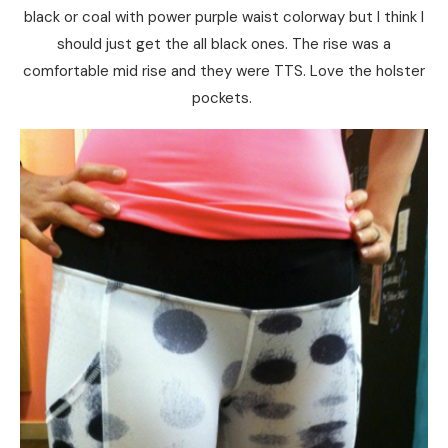
black or coal with power purple waist colorway but I think I
should just get the all black ones. The rise was a
comfortable mid rise and they were TTS. Love the holster
pockets.