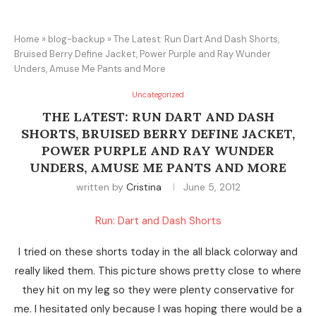
Home
»
blog-backup
»
The Latest: Run Dart And Dash Shorts,
Bruised Berry Define Jacket, Power Purple and Ray Wunder
Unders, Amuse Me Pants and More
Uncategorized
THE LATEST: RUN DART AND DASH
SHORTS, BRUISED BERRY DEFINE JACKET,
POWER PURPLE AND RAY WUNDER
UNDERS, AMUSE ME PANTS AND MORE
written by
Cristina
June 5, 2012
Run: Dart and Dash Shorts
I tried on these shorts today in the all black colorway and
really liked them. This picture shows pretty close to where
they hit on my leg so they were plenty conservative for
me. I hesitated only because I was hoping there would be a