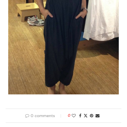
0 comments
0