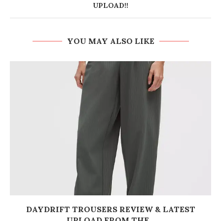
UPLOAD!!
YOU MAY ALSO LIKE
DAYDRIFT TROUSERS REVIEW & LATEST
UPLOAD FROM THE...