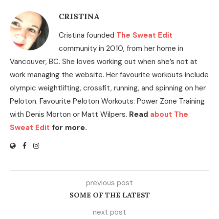
CRISTINA
Cristina founded
The Sweat Edit
community in 2010, from her home in
Vancouver, BC. She loves working out when she’s not at
work managing the website. Her favourite workouts include
olympic weightlifting, crossfit, running, and spinning on her
Peloton. Favourite Peloton Workouts: Power Zone Training
with Denis Morton or Matt Wilpers.
Read
about The
Sweat Edit
for more.
previous post
SOME OF THE LATEST
next post