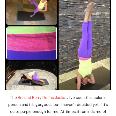
The
Bruised Berry Define Jacket
. I’ve seen this color in
person and it’s gorgeous but I haven’t decided yet if it’s
quite purple enough for me. At times it reminds me of