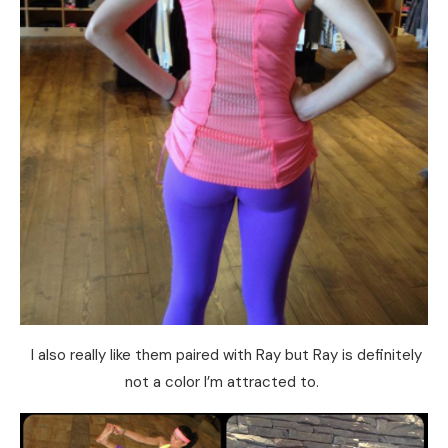
I also really like them paired with Ray but Ray is definitely
not a color I’m attracted to.