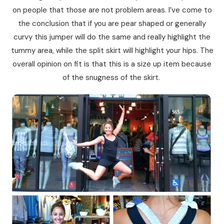
on people that those are not problem areas. I’ve come to
the conclusion that if you are pear shaped or generally
curvy this jumper will do the same and really highlight the
tummy area, while the split skirt will highlight your hips. The
overall opinion on fit is that this is a size up item because
of the snugness of the skirt.