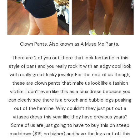
Clown Pants. Also known as A Muse Me Pants.
There are 2 of you out there that look fantastic in this
style of pant and you really rock it with an edgy cool look
with really great funky jewelry. For the rest of us though,
these are clown pants that make us look like a fashion
victim. I don’t even like this as a faux dress because you
can clearly see there is a crotch and bubble legs peaking
out of the hemline. Why couldn’t they just put out a
vitasea dress this year like they have previous years?
Some of us are just going to have to buy this on steep
markdown ($19, no higher) and have the legs cut off this