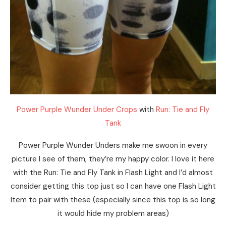
Power Purple Wunder Under Crops
with
Run: Tie and Fly
Tank
Power Purple Wunder Unders make me swoon in every
picture I see of them, they’re my happy color. I love it here
with the Run: Tie and Fly Tank in Flash Light and I’d almost
consider getting this top just so I can have one Flash Light
Item to pair with these (especially since this top is so long
it would hide my problem areas)