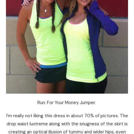
Run: For Your Money Jumper.
I’m really not liking this dress in about 70% of pictures. The
drop waist luxtreme along with the snugness of the skirt is
creating an optical illusion of tummy and wider hips, even