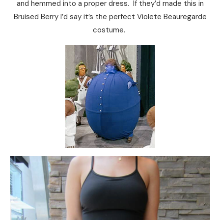
and hemmed into a proper dress. If they’d made this in
Bruised Berry I’d say it’s the perfect Violete Beauregarde
costume.