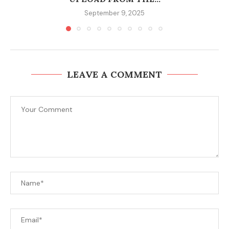
September 9, 2025
LEAVE A COMMENT