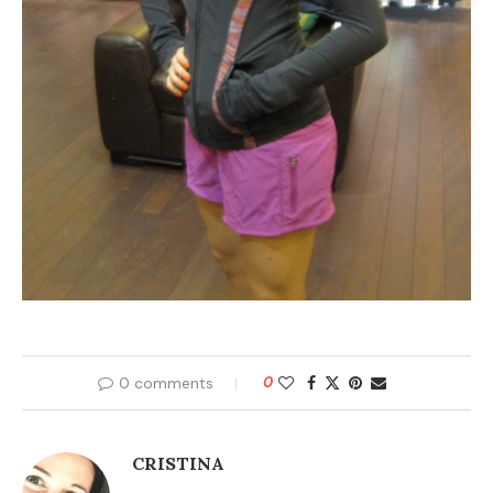
0 comments
0
CRISTINA