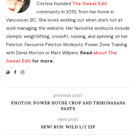
Cristina founded
The Sweat Edit
community in 2010, from her home in
Vancouver, BC. She loves working out when she’s not at
work managing the website. Her favourite workouts include
olympic weightlifting, crossfit, running, and spinning on her
Peloton. Favourite Peloton Workouts: Power Zone Training
with Denis Morton or Matt Wilpers.
Read
about The
Sweat Edit
for more.
previous post
PHOTOS: POWER HOUSE CROP AND TRIKONASANA
PANTS
next post
NEW! RUN: WILD 1/2 ZIP