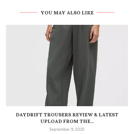
YOU MAY ALSO LIKE
DAYDRIFT TROUSERS REVIEW & LATEST
UPLOAD FROM THE...
September 9, 2025