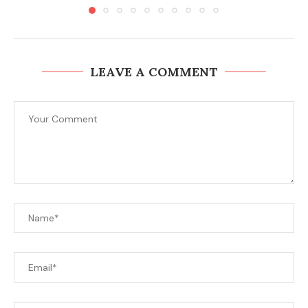
LEAVE A COMMENT