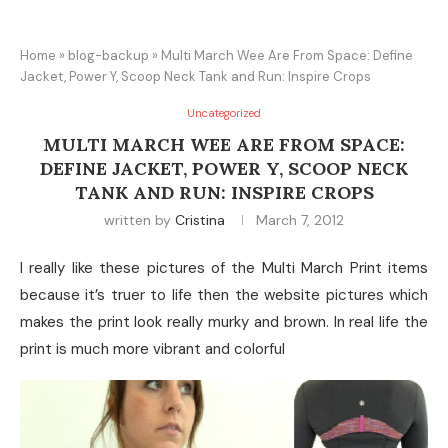
Home
»
blog-backup
»
Multi March Wee Are From Space: Define
Jacket, Power Y, Scoop Neck Tank and Run: Inspire Crops
Uncategorized
MULTI MARCH WEE ARE FROM SPACE:
DEFINE JACKET, POWER Y, SCOOP NECK
TANK AND RUN: INSPIRE CROPS
written by
Cristina
March 7, 2012
I really like these pictures of the Multi March Print items
because it’s truer to life then the website pictures which
makes the print look really murky and brown. In real life the
print is much more vibrant and colorful