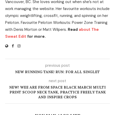
Vancouver, BC. She loves working out when she’s not at
work managing the website. Her favourite workouts include
olympic weightlifting, crossfit, running, and spinning on her
Peloton. Favourite Peloton Workouts: Power Zone Training
with Denis Morton or Matt Wilpers.
Read
about The
Sweat Edit
for more.
previous post
NEW RUNNING TANK! RUN: FOR ALL SINGLET
next post
NEW! WEE ARE FROM SPACE BLACK MARCH MULTI
PRINT SCOOP NECK TANK, PRACTICE FREELY TANK
AND INSPIRE CROPS