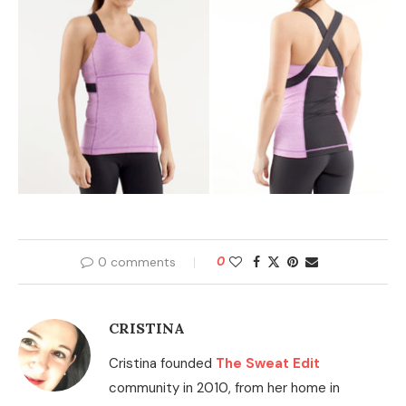
0 comments
0
CRISTINA
Cristina founded
The Sweat Edit
community in 2010, from her home in