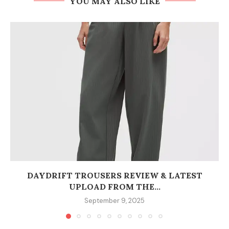
YOU MAY ALSO LIKE
DAYDRIFT TROUSERS REVIEW & LATEST
UPLOAD FROM THE...
September 9, 2025