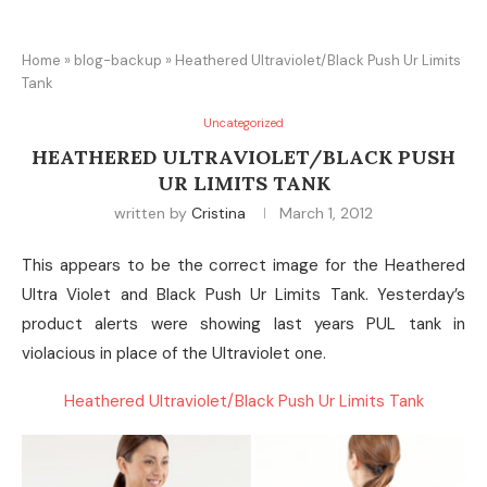
Home
»
blog-backup
»
Heathered Ultraviolet/Black Push Ur Limits
Tank
Uncategorized
HEATHERED ULTRAVIOLET/BLACK PUSH
UR LIMITS TANK
written by
Cristina
March 1, 2012
This appears to be the correct image for the Heathered
Ultra Violet and Black Push Ur Limits Tank. Yesterday’s
product alerts were showing last years PUL tank in
violacious in place of the Ultraviolet one.
Heathered Ultraviolet/Black Push Ur Limits Tank