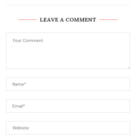
LEAVE A COMMENT