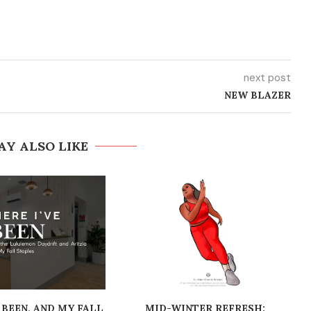
next post
NEW BLAZER
AY ALSO LIKE
 BEEN, AND MY FALL
MID-WINTER REFRESH: