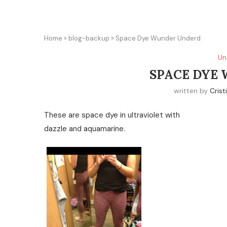
Home
»
blog-backup
»
Space Dye Wunder Underd
Un
SPACE DYE
written by
Crist
These are space dye in ultraviolet with
dazzle and aquamarine.