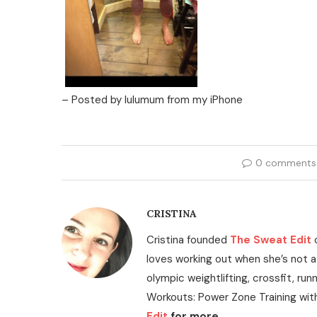
– Posted by lulumum from my iPhone
0 comments
CRISTINA
Cristina founded
The Sweat Edit
loves working out when she’s not a
olympic weightlifting, crossfit, run
Workouts: Power Zone Training wit
Edit
for more.