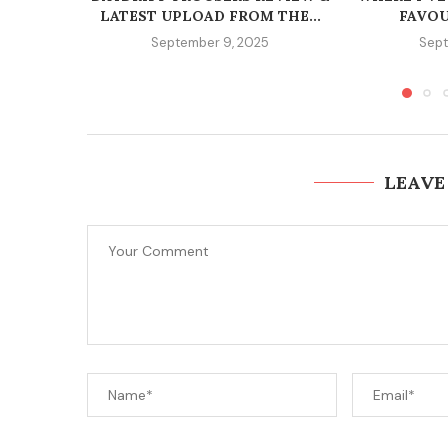
LATEST UPLOAD FROM THE...
FAVOU
September 9, 2025
Sept
LEAVE