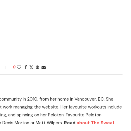
0
community in 2010, from her home in Vancouver, BC. She
t work managing the website. Her favourite workouts include
ning, and spinning on her Peloton. Favourite Peloton
h Denis Morton or Matt Wilpers.
Read
about The Sweat