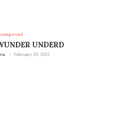
categorized
 WUNDER UNDERD
ina
February 25, 2012