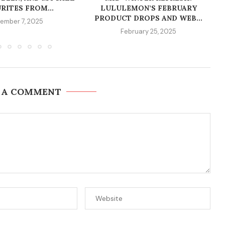
RITES FROM...
LULULEMON’S FEBRUARY
PRODUCT DROPS AND WEB...
ember 7, 2025
February 25, 2025
 A COMMENT