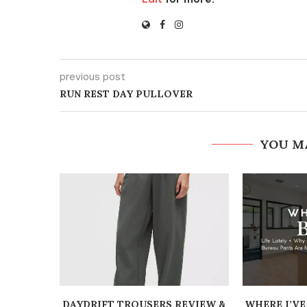
previous post
RUN REST DAY PULLOVER
YOU M
DAYDRIFT TROUSERS REVIEW &
WHERE I’VE