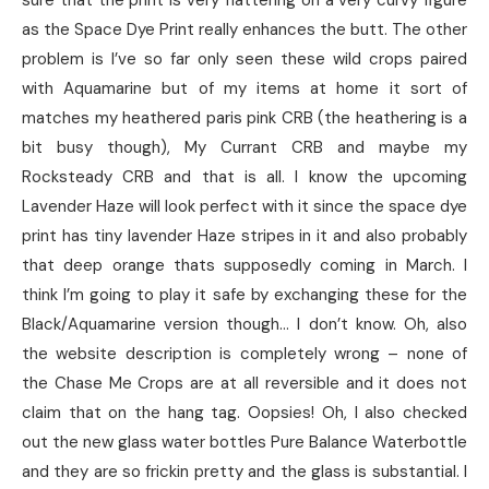
sure that the print is very flattering on a very curvy figure
as the Space Dye Print really enhances the butt. The other
problem is I’ve so far only seen these wild crops paired
with Aquamarine but of my items at home it sort of
matches my heathered paris pink CRB (the heathering is a
bit busy though), My Currant CRB and maybe my
Rocksteady CRB and that is all. I know the upcoming
Lavender Haze will look perfect with it since the space dye
print has tiny lavender Haze stripes in it and also probably
that deep orange thats supposedly coming in March. I
think I’m going to play it safe by exchanging these for the
Black/Aquamarine version though… I don’t know. Oh, also
the website description is completely wrong – none of
the Chase Me Crops are at all reversible and it does not
claim that on the hang tag. Oopsies! Oh, I also checked
out the new glass water bottles Pure Balance Waterbottle
and they are so frickin pretty and the glass is substantial. I