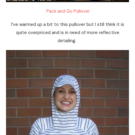
Pack and Go Pullover
I’ve warmed up a bit to this pullover but I still think it is
quite overpriced and is in need of more reflective
detailing.