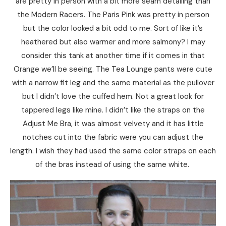
are pretty in person with a bit more seam detailing than
the Modern Racers. The Paris Pink was pretty in person
but the color looked a bit odd to me. Sort of like it’s
heathered but also warmer and more salmony? I may
consider this tank at another time if it comes in that
Orange we’ll be seeing. The Tea Lounge pants were cute
with a narrow fit leg and the same material as the pullover
but I didn’t love the cuffed hem. Not a great look for
tappered legs like mine. I didn’t like the straps on the
Adjust Me Bra, it was almost velvety and it has little
notches cut into the fabric were you can adjust the
length. I wish they had used the same color straps on each
of the bras instead of using the same white.