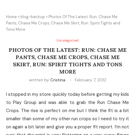
Home
»
blog-backup
»
Photos Of The Latest: Run: Chase Me
Pants, Chase Me Crops, Chase Me Skirt, Run: Spirit Tights and
Tons More
Uncategorized
PHOTOS OF THE LATEST: RUN: CHASE ME
PANTS, CHASE ME CROPS, CHASE ME
SKIRT, RUN: SPIRIT TIGHTS AND TONS
MORE
written by
Cristina
February 7, 2012
I stopped in my store quickly today before getting my kids
to Play Group and was able to grab the Run Chase Me
Crops. The rise is perfect on me but I think the fit is a bit
smaller than some of my other run crops so I need to try it
on again a bit later and give you a proper fit report. I’m not