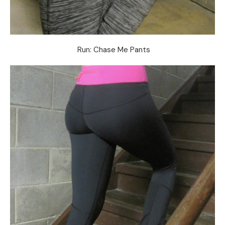
Run: Chase Me Pants