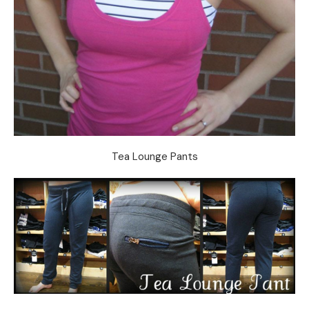
Tea Lounge Pants