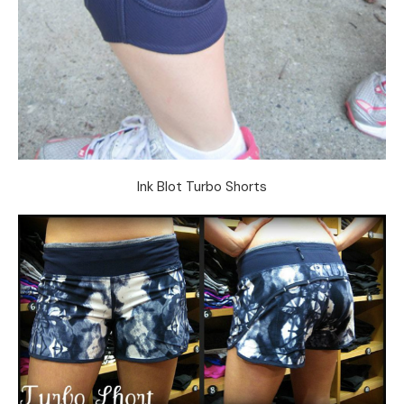
Ink Blot Turbo Shorts