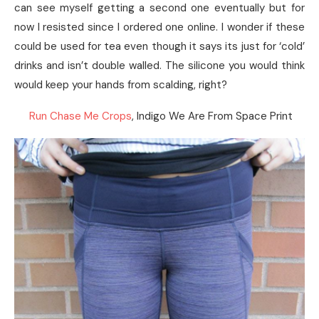
can see myself getting a second one eventually but for
now I resisted since I ordered one online. I wonder if these
could be used for tea even though it says its just for ‘cold’
drinks and isn’t double walled. The silicone you would think
would keep your hands from scalding, right?
Run Chase Me Crops
, Indigo We Are From Space Print