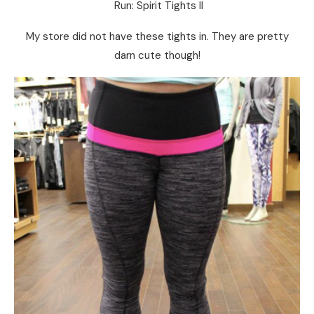
Run: Spirit Tights II
My store did not have these tights in. They are pretty
darn cute though!