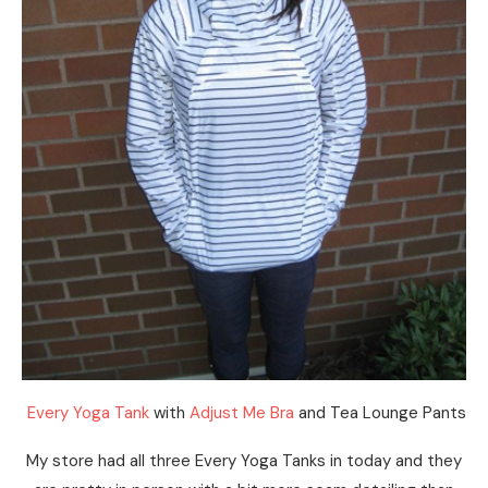
Every Yoga Tank
with
Adjust Me Bra
and Tea Lounge Pants
My store had all three Every Yoga Tanks in today and they