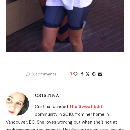
0 comments
0
CRISTINA
Cristina founded
The Sweat Edit
community in 2010, from her home in
Vancouver, BC. She loves working out when she’s not at
work managing the website. Her favourite workouts include