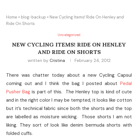
Home
»
blog-backup
»
New Cycling Items! Ride On Henley and
Ride On Shorts
Uncategorized
NEW CYCLING ITEMS! RIDE ON HENLEY
AND RIDE ON SHORTS
written by
Cristina
February 24, 2012
There was chatter today about a new Cycling Capsul
coming out and I think the bag I posted about
Pedal
Pusher Bag
is part of this. The Henley top is kind of cute
and in the right color I may be tempted, it looks like cotton
but it’s technical fabric since both the shorts and the top
are labelled as moisture wicking. Those shorts I am not
liking. They sort of look like denim bermuda shorts with
folded cuffs.