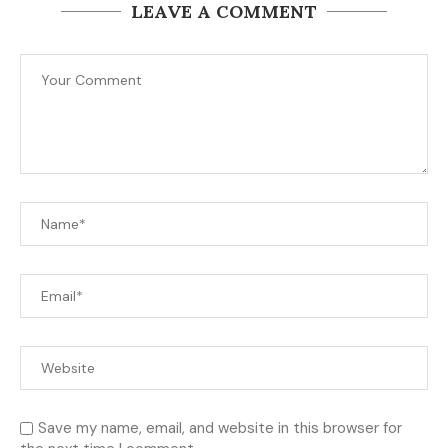
LEAVE A COMMENT
Save my name, email, and website in this browser for