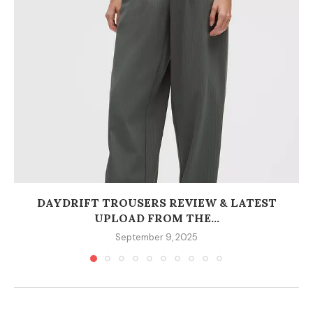
DAYDRIFT TROUSERS REVIEW & LATEST
UPLOAD FROM THE...
September 9, 2025