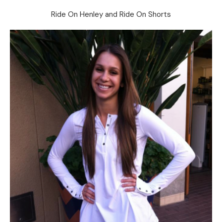
Ride On Henley and Ride On Shorts