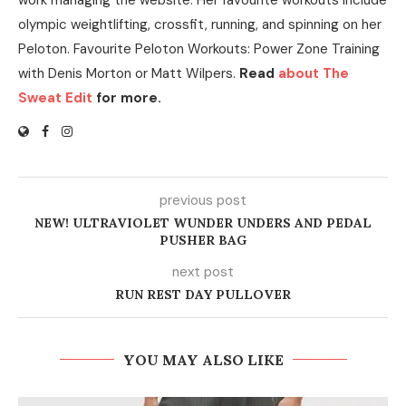
olympic weightlifting, crossfit, running, and spinning on her
Peloton. Favourite Peloton Workouts: Power Zone Training
with Denis Morton or Matt Wilpers.
Read
about The
Sweat Edit
for more.
previous post
NEW! ULTRAVIOLET WUNDER UNDERS AND PEDAL
PUSHER BAG
next post
RUN REST DAY PULLOVER
YOU MAY ALSO LIKE