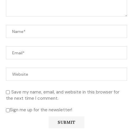
Save my name, email, and website in this browser for
the next time I comment.
Sign me up for the newsletter!