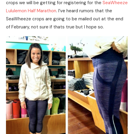
crops we will be getting for registering for the
SeaWheeze
Lululemon Half Marathon
. I’ve heard rumors that the
SeaWheeze crops are going to be mailed out at the end
of February, not sure if thats true but I hope so.