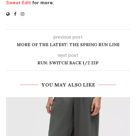
Sweat Edit
for more.
previous post
MORE OF THE LATEST: THE SPRING RUN LINE
next post
RUN: SWITCH BACK 1/2 ZIP
YOU MAY ALSO LIKE