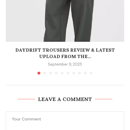
DAYDRIFT TROUSERS REVIEW & LATEST
UPLOAD FROM THE...
September 9, 2025
LEAVE A COMMENT