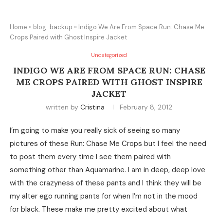
Home
»
blog-backup
»
Indigo We Are From Space Run: Chase Me
Crops Paired with Ghost Inspire Jacket
Uncategorized
INDIGO WE ARE FROM SPACE RUN: CHASE
ME CROPS PAIRED WITH GHOST INSPIRE
JACKET
written by
Cristina
February 8, 2012
I’m going to make you really sick of seeing so many
pictures of these Run: Chase Me Crops but I feel the need
to post them every time I see them paired with
something other than Aquamarine. I am in deep, deep love
with the crazyness of these pants and I think they will be
my alter ego running pants for when I’m not in the mood
for black. These make me pretty excited about what