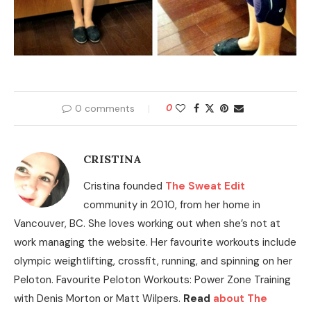
0 comments
0
CRISTINA
Cristina founded
The Sweat Edit
community in 2010, from her home in
Vancouver, BC. She loves working out when she’s not at
work managing the website. Her favourite workouts include
olympic weightlifting, crossfit, running, and spinning on her
Peloton. Favourite Peloton Workouts: Power Zone Training
with Denis Morton or Matt Wilpers.
Read
about The