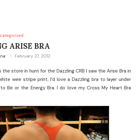
categorized
G ARISE BRA
ina
February 27, 2012
u the store in hunt for the Dazzling CRB I saw the Arise Bra in
hite wee stripe print. I’d love a Dazzling bra to layer under
ree to Be or the Energy Bra. I do love my Cross My Heart Bra