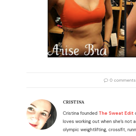
0 comments
CRISTINA
Cristina founded
The Sweat Edit
loves working out when she’s not a
olympic weightlifting, crossfit, run