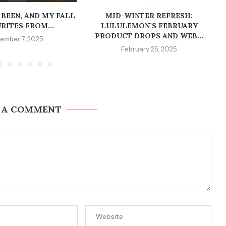
 BEEN, AND MY FALL
MID-WINTER REFRESH:
RITES FROM...
LULULEMON’S FEBRUARY
PRODUCT DROPS AND WEB...
ember 7, 2025
February 25, 2025
 A COMMENT