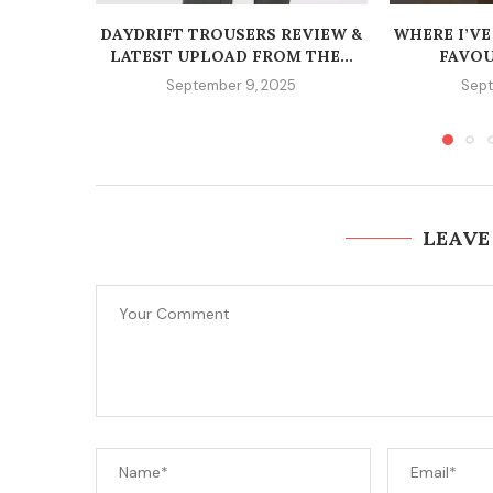
DAYDRIFT TROUSERS REVIEW &
WHERE I’VE
LATEST UPLOAD FROM THE...
FAVOU
September 9, 2025
Sept
LEAVE