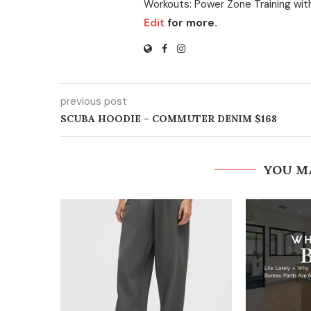
Workouts: Power Zone Training wit
Edit
for more.
previous post
SCUBA HOODIE – COMMUTER DENIM $168
YOU M