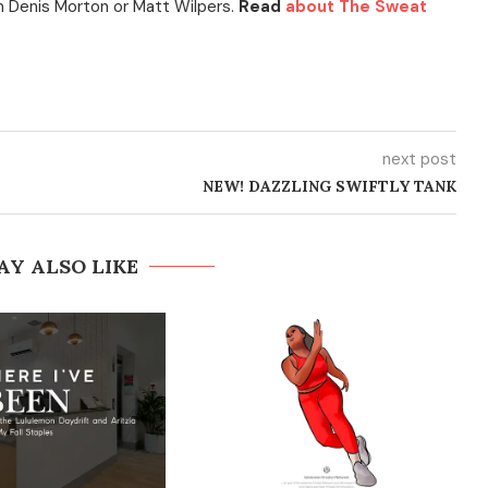
h Denis Morton or Matt Wilpers.
Read
about The Sweat
next post
NEW! DAZZLING SWIFTLY TANK
AY ALSO LIKE