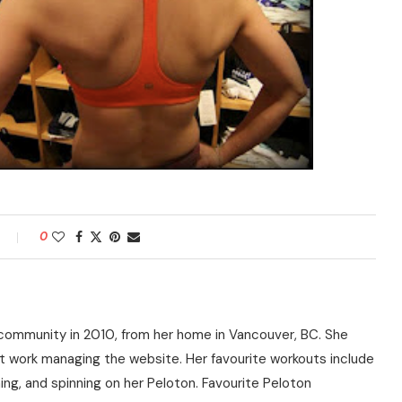
0
community in 2010, from her home in Vancouver, BC. She
t work managing the website. Her favourite workouts include
ning, and spinning on her Peloton. Favourite Peloton