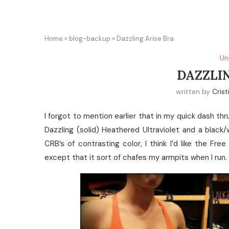
Home
»
blog-backup
»
Dazzling Arise Bra
Un
DAZZLIN
written by
Crist
I forgot to mention earlier that in my quick dash thr
Dazzling (solid) Heathered Ultraviolet and a black/w
CRB’s of contrasting color, I think I’d like the F
except that it sort of chafes my armpits when I run.