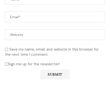
Save my name, email, and website in this browser for
the next time I comment.
Sign me up for the newsletter!