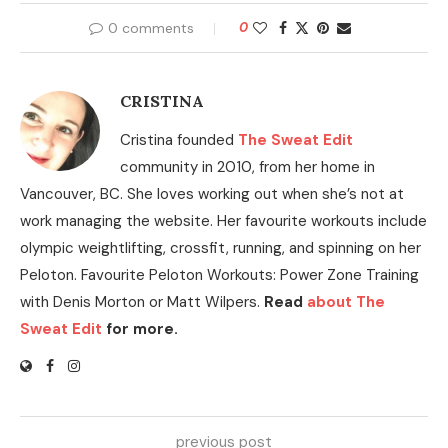
0 comments
0
CRISTINA
Cristina founded
The Sweat Edit
community in 2010, from her home in
Vancouver, BC. She loves working out when she’s not at
work managing the website. Her favourite workouts include
olympic weightlifting, crossfit, running, and spinning on her
Peloton. Favourite Peloton Workouts: Power Zone Training
with Denis Morton or Matt Wilpers.
Read
about The
Sweat Edit
for more.
previous post