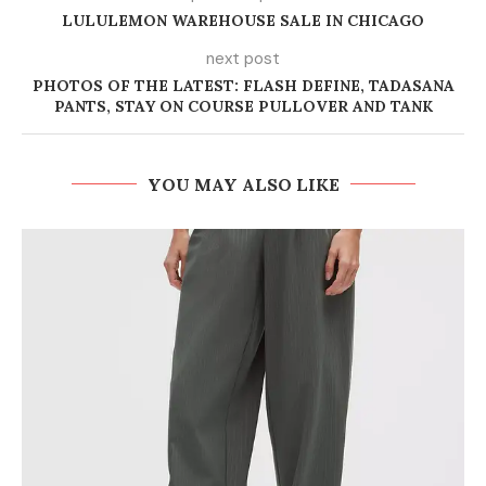
LULULEMON WAREHOUSE SALE IN CHICAGO
next post
PHOTOS OF THE LATEST: FLASH DEFINE, TADASANA
PANTS, STAY ON COURSE PULLOVER AND TANK
YOU MAY ALSO LIKE