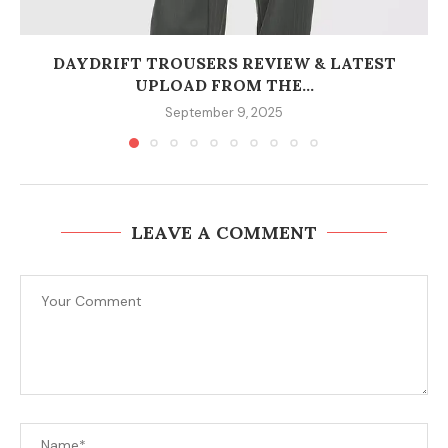
DAYDRIFT TROUSERS REVIEW & LATEST
UPLOAD FROM THE...
September 9, 2025
LEAVE A COMMENT