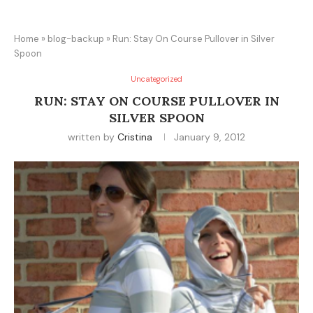
Home
»
blog-backup
»
Run: Stay On Course Pullover in Silver
Spoon
Uncategorized
RUN: STAY ON COURSE PULLOVER IN
SILVER SPOON
written by
Cristina
January 9, 2012