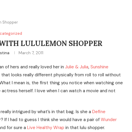
n Shopper
categorized
 WITH LULULEMON SHOPPER
istina
March 7, 2011
fan of hers and really loved her in
Julie & Julia
,
Sunshine
hat looks really different physically from roll to roll without
What I mean is, the first thing you notice when watching one
 actress herself. I love when I can watch a movie and not
eally intrigued by what’s in that bag. Is she a
Define
? If I had to guess I think she would have a pair of
Wunder
nd for sure a
Live Healthy Wrap
in that lulu shopper.