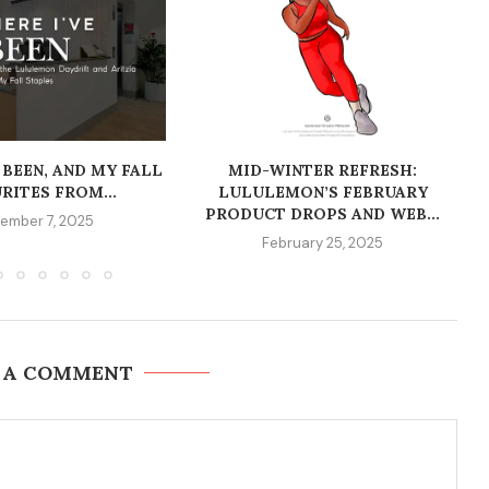
 BEEN, AND MY FALL
MID-WINTER REFRESH:
RITES FROM...
LULULEMON’S FEBRUARY
PRODUCT DROPS AND WEB...
ember 7, 2025
February 25, 2025
 A COMMENT