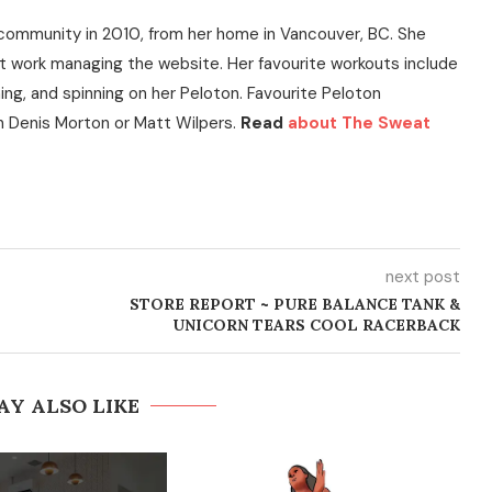
community in 2010, from her home in Vancouver, BC. She
t work managing the website. Her favourite workouts include
ning, and spinning on her Peloton. Favourite Peloton
h Denis Morton or Matt Wilpers.
Read
about The Sweat
next post
STORE REPORT ~ PURE BALANCE TANK &
UNICORN TEARS COOL RACERBACK
AY ALSO LIKE