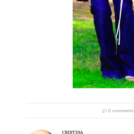
0 comments
CRISTINA