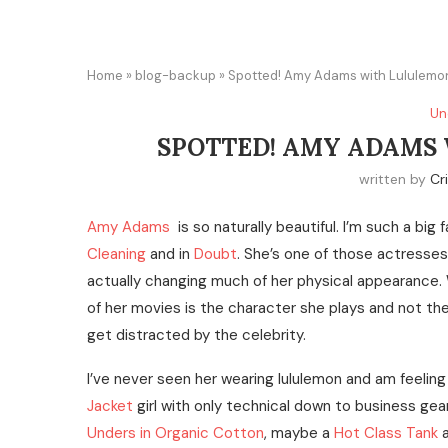
Home
»
blog-backup
»
Spotted! Amy Adams with Lululemo
Un
SPOTTED! AMY ADAMS
written by
Cr
Amy Adams
is so naturally beautiful. I’m such a big 
Cleaning
and in
Doubt
. She’s one of those actresses t
actually changing much of her physical appearance. 
of her movies is the character she plays and not the
get distracted by the celebrity.
I’ve never seen her wearing lululemon and am feeling r
Jacket
girl with only technical down to business gear
Unders in Organic Cotton
, maybe a
Hot Class Tank
a