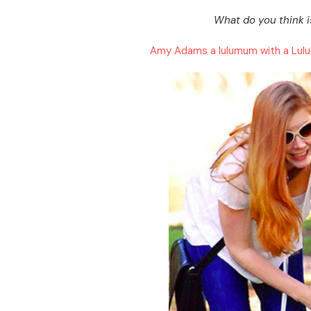
What do you think i
Amy Adams a lulumum with a Lul