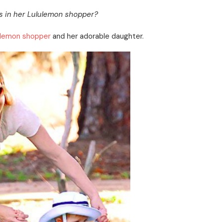
s in her Lululemon shopper?
ulemon shopper
and her adorable daughter.