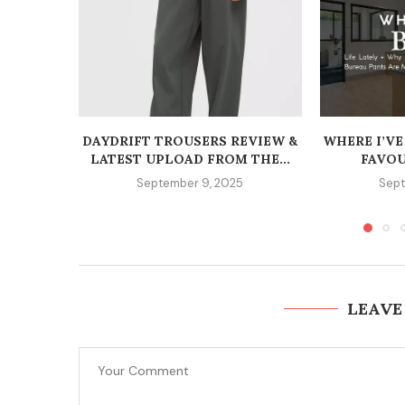
DAYDRIFT TROUSERS REVIEW &
WHERE I’VE
LATEST UPLOAD FROM THE...
FAVOU
September 9, 2025
Sept
LEAVE