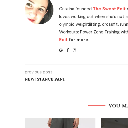
Cristina founded
The Sweat Edit
loves working out when she’s not a
olympic weightlifting, crossfit, run
Workouts: Power Zone Training wit
Edit
for more.
previous post
NEW! STANCE PANT
YOU M