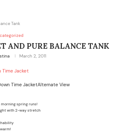
lance Tank
categorized
T AND PURE BALANCE TANK
stina
March 2, 2011
 Time Jacket
y morning spring runs!
ight with 2-way stretch
hability
 warm!