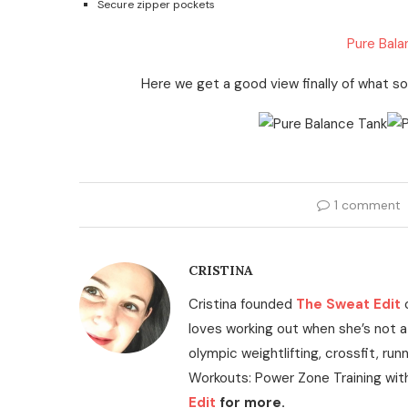
Secure zipper pockets
Pure Bala
Here we get a good view finally of what solid
1 comment
CRISTINA
Cristina founded
The Sweat Edit
loves working out when she’s not a
olympic weightlifting, crossfit, run
Workouts: Power Zone Training wit
Edit
for more.