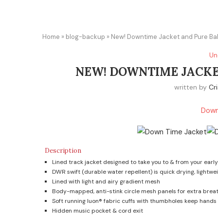
Home
»
blog-backup
»
New! Downtime Jacket and Pure Ba
Un
NEW! DOWNTIME JACKE
written by
Cri
Down
Description
Lined track jacket designed to take you to & from your earl
DWR swift (durable water repellent) is quick drying, lightwe
Lined with light and airy gradient mesh
Body-mapped, anti-stink circle mesh panels for extra breat
Soft running luon® fabric cuffs with thumbholes keep hands
Hidden music pocket & cord exit