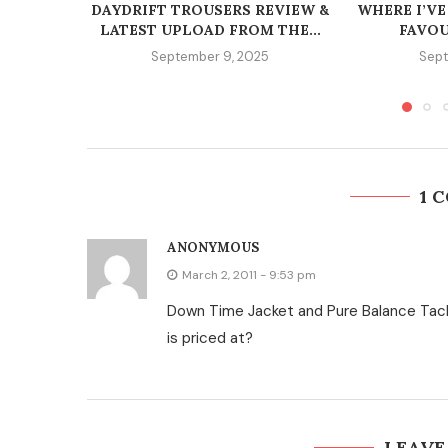
DAYDRIFT TROUSERS REVIEW &
WHERE I’VE
LATEST UPLOAD FROM THE...
FAVOU
September 9, 2025
Sept
1 
ANONYMOUS
March 2, 2011 - 9:53 pm
Down Time Jacket and Pure Balance Tac
is priced at?
LEAVE