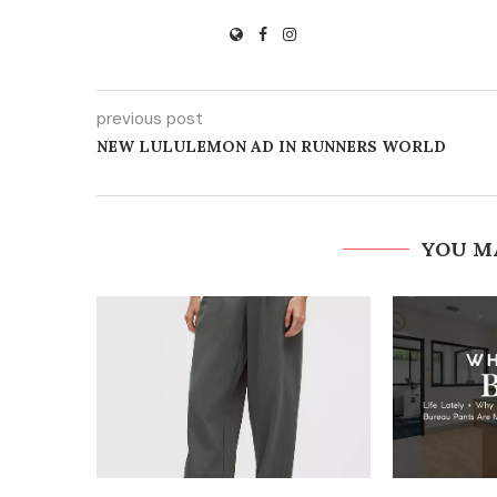
previous post
NEW LULULEMON AD IN RUNNERS WORLD
YOU M