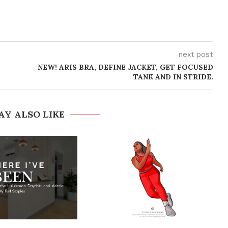
next post
NEW! ARIS BRA, DEFINE JACKET, GET FOCUSED
TANK AND IN STRIDE.
AY ALSO LIKE