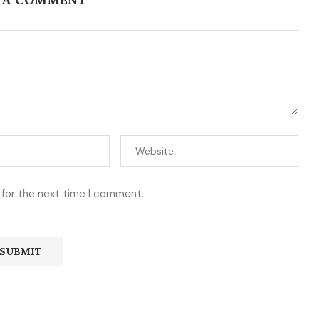
 for the next time I comment.