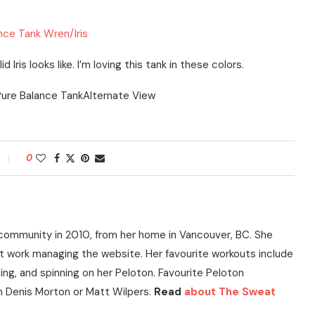
nce Tank Wren/Iris
 Iris looks like. I’m loving this tank in these colors.
0
community in 2010, from her home in Vancouver, BC. She
t work managing the website. Her favourite workouts include
ning, and spinning on her Peloton. Favourite Peloton
h Denis Morton or Matt Wilpers.
Read
about The Sweat