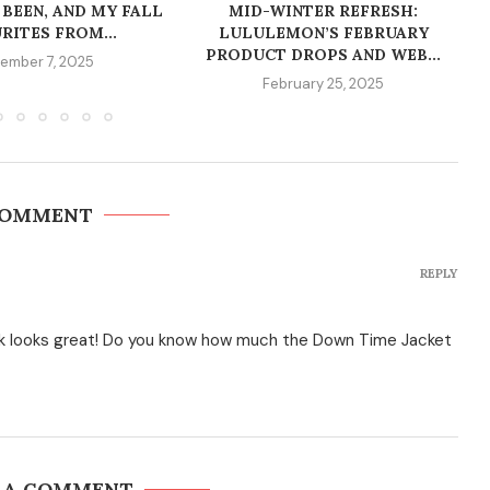
 BEEN, AND MY FALL
MID-WINTER REFRESH:
RITES FROM...
LULULEMON’S FEBRUARY
PRODUCT DROPS AND WEB...
ember 7, 2025
February 25, 2025
COMMENT
REPLY
k looks great! Do you know how much the Down Time Jacket
 A COMMENT