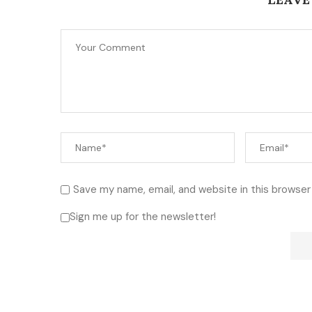
Save my name, email, and website in this browser
Sign me up for the newsletter!