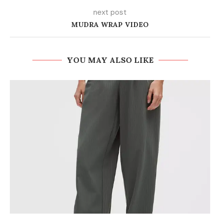
next post
MUDRA WRAP VIDEO
YOU MAY ALSO LIKE