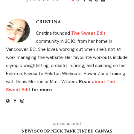
CRISTINA
Cristina founded
The Sweat Edit
community in 2010, from her home in
Vancouver, BC. She loves working out when she’s not at
work managing the website. Her favourite workouts include
olympic weightlifting, crossfit, running, and spinning on her
Peloton. Favourite Peloton Workouts: Power Zone Training
with Denis Morton or Matt Wilpers.
Read
about The
Sweat Edit
for more.
previous post
NEW! SCOOP NECK TANK TINTED CANVAS