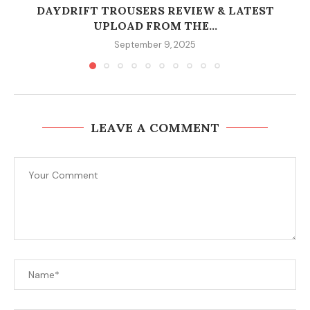
DAYDRIFT TROUSERS REVIEW & LATEST
UPLOAD FROM THE...
September 9, 2025
LEAVE A COMMENT