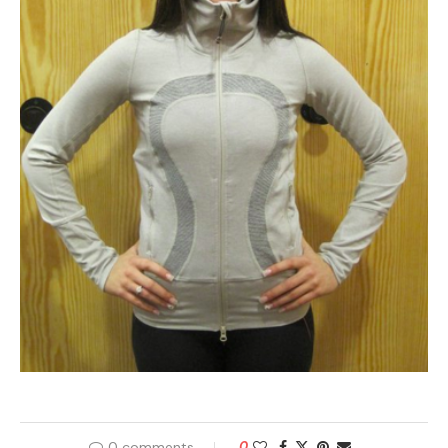
0 comments
0