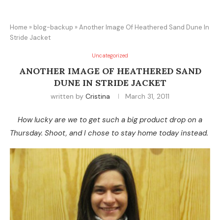
Home
»
blog-backup
»
Another Image Of Heathered Sand Dune In
Stride Jacket
Uncategorized
ANOTHER IMAGE OF HEATHERED SAND
DUNE IN STRIDE JACKET
written by
Cristina
March 31, 2011
How lucky are we to get such a big product drop on a
Thursday. Shoot, and I chose to stay home today instead.