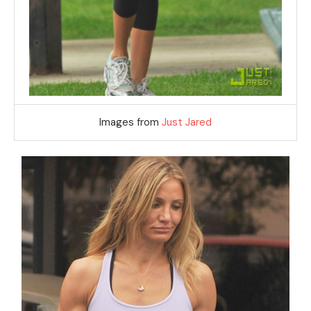
Images from
Just Jared