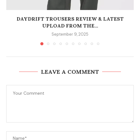
DAYDRIFT TROUSERS REVIEW & LATEST
UPLOAD FROM THE...
September 9, 2025
LEAVE A COMMENT